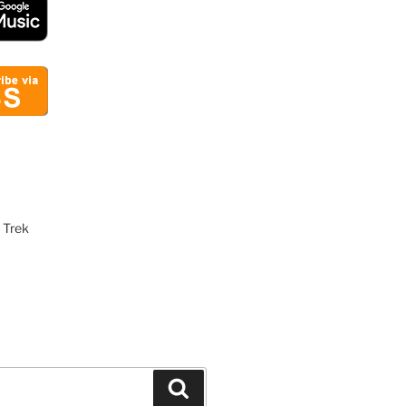
 Trek
Search