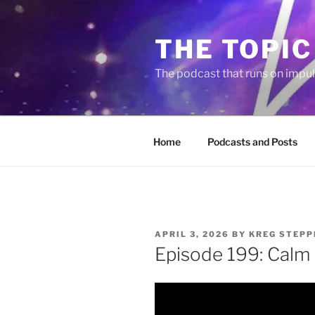
Skip
to
THE TOPIC
content
The podcast that runs on impu
Home
Podcasts and Posts
POSTED
APRIL 3, 2026
BY
KREG STEPP
ON
Episode 199: Calm 