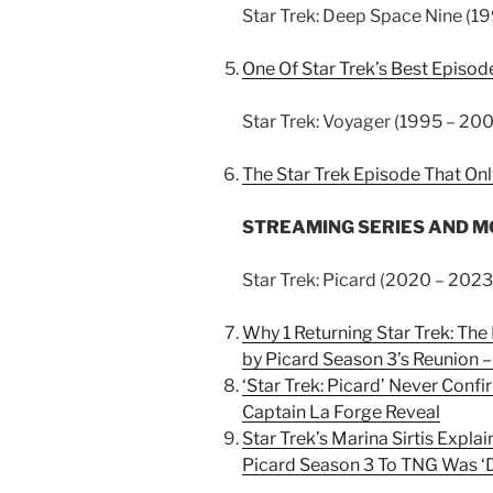
Star Trek: Deep Space Nine (19
One Of Star Trek’s Best Episod
Star Trek: Voyager (1995 – 200
The Star Trek Episode That Onl
STREAMING SERIES AND MOVI
Star Trek: Picard (2020 – 2023
Why 1 Returning Star Trek: Th
by Picard Season 3’s Reunion 
‘Star Trek: Picard’ Never Conf
Captain La Forge Reveal
Star Trek’s Marina Sirtis Exp
Picard Season 3 To TNG Was ‘