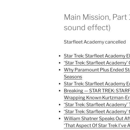
Main Mission, Part 
sound effect)
Starfleet Academy cancelled
Star Trek: Starfleet Academy 
‘Star Trek: Starfleet Academy
Why Paramount Plus Ended Sta
Seasons
Star Trek: Starfleet Academy 
Breaking — STAR TREK: STAR
Wrapping Known Kurtzman-Era
‘Star Trek: Starfleet Academy
‘Star Trek: Starfleet Academy
William Shatner Speaks Out Aft
‘That Aspect Of Star Trek I’ve