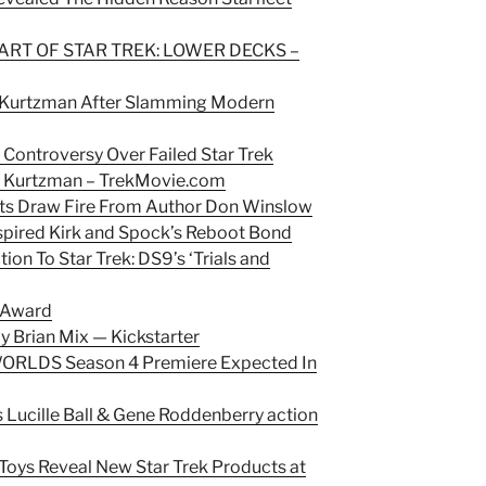
 ART OF STAR TREK: LOWER DECKS –
x Kurtzman After Slamming Modern
s Controversy Over Failed Star Trek
x Kurtzman –
TrekMovie.com
ts Draw Fire From Author Don Winslow
nspired Kirk and Spock’s Reboot Bond
on To Star Trek: DS9’s ‘Trials and
 Award
by Brian Mix — Kickstarter
RLDS Season 4 Premiere Expected In
s Lucille Ball & Gene Roddenberry action
e Toys Reveal New Star Trek Products at