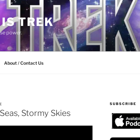
 IS TREK
lse power.
About / Contact Us
SUBSCRIBE
E
Seas, Stormy Skies