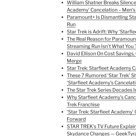
William Shatner Breaks Silence 
Academy’ Cancelation – Men’s 
Paramount+ Is Dismantling Star
Run
Star Trek is Adrift: Why ‘Starf
The Real Reason for Paramount
Streaming Run Isn’t What You 
David Ellison On Cost Savings
Merge
Star Trek: Starfleet Academy C
These 7 Rumored ‘Star Trek’ S
‘Starfleet Academy’s Cancelat
The Star Trek Series Decades 
Why Starfleet Academy’s Canc
Trek Franchise
‘Star Trek: Starfleet Academy’
Forward
STAR TREK’s TV Future Expla
Skydance Changes — GeekTyr