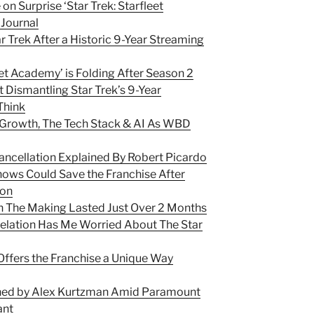
on Surprise ‘Star Trek: Starfleet
Journal
 Trek After a Historic 9-Year Streaming
leet Academy’ is Folding After Season 2
 Dismantling Star Trek’s 9-Year
Think
, Growth, The Tech Stack & AI As WBD
ancellation Explained By Robert Picardo
hows Could Save the Franchise After
ion
In The Making Lasted Just Over 2 Months
elation Has Me Worried About The Star
 Offers the Franchise a Unique Way
ined by Alex Kurtzman Amid Paramount
ant