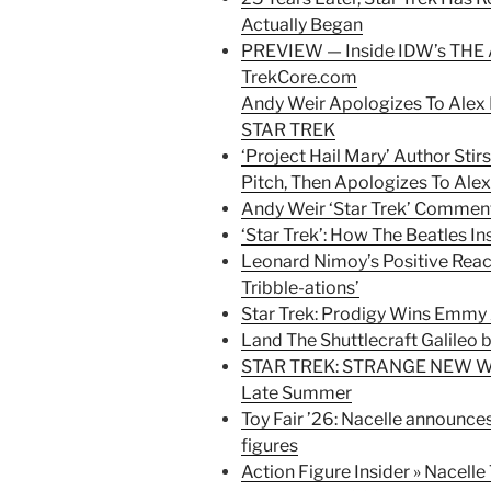
Actually Began
PREVIEW — Inside IDW’s THE
TrekCore.com
Andy Weir Apologizes To Ale
STAR TREK
‘Project Hail Mary’ Author Stir
Pitch, Then Apologizes To Ale
Andy Weir ‘Star Trek’ Commen
‘Star Trek’: How The Beatles I
Leonard Nimoy’s Positive Reacti
Tribble-ations’
Star Trek: Prodigy Wins Emmy
Land The Shuttlecraft Galileo 
STAR TREK: STRANGE NEW WO
Late Summer
Toy Fair ’26: Nacelle announce
figures
Action Figure Insider » Nacell