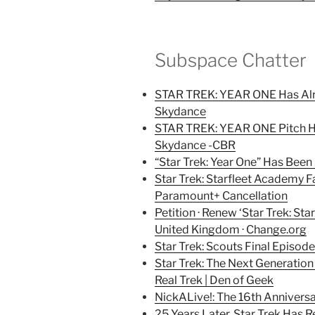
Subspace Chatter
STAR TREK: YEAR ONE Has Alr
Skydance
STAR TREK: YEAR ONE Pitch Ha
Skydance -CBR
“Star Trek: Year One” Has Been
Star Trek: Starfleet Academy Fa
Paramount+ Cancellation
Petition · Renew ‘Star Trek: Sta
United Kingdom · Change.org
Star Trek: Scouts Final Episo
Star Trek: The Next Generati
Real Trek | Den of Geek
NickALive!: The 16th Anniversar
25 Years Later, Star Trek Has 