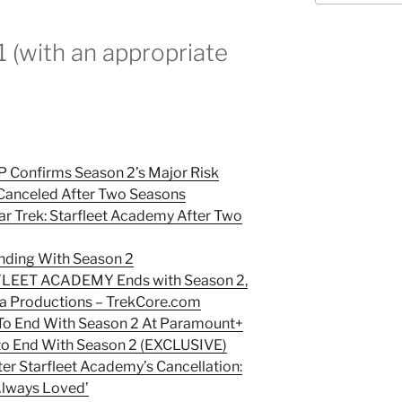
or
decrease
1 (with an appropriate
volume.
EP Confirms Season 2’s Major Risk
’ Canceled After Two Seasons
r Trek: Starfleet Academy After Two
Ending With Season 2
FLEET ACADEMY Ends with Season 2,
 Productions –
TrekCore.com
’ To End With Season 2 At Paramount+
’ to End With Season 2 (EXCLUSIVE)
er Starfleet Academy’s Cancellation:
 Always Loved’