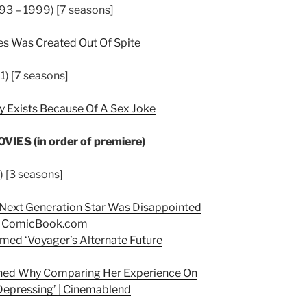
93 – 1999) [7 seasons]
es Was Created Out Of Spite
1) [7 seasons]
y Exists Because Of A Sex Joke
ES (in order of premiere)
) [3 seasons]
e Next Generation Star Was Disappointed
–
ComicBook.com
irmed ‘Voyager’s Alternate Future
lained Why Comparing Her Experience On
Depressing’ | Cinemablend