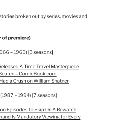
 stories.broken out by series, movies and
 of premiere)
(1966 – 1969) [3 seasons]
 Released A Time Travel Masterpiece
 Beaten –
ComicBook.com
 Had a Crush on William Shatner
 (1987 – 1994) [7 seasons]
tion Episodes To Skip On A Rewatch
mand Is Mandatory Viewing for Every