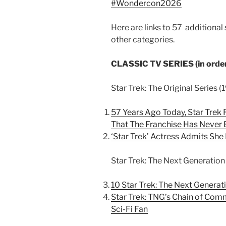
#Wondercon2026
Here are links to 57 additional
other categories.
CLASSIC TV SERIES (in order
Star Trek: The Original Series 
57 Years Ago Today, Star Trek
That The Franchise Has Never
‘Star Trek’ Actress Admits She
Star Trek: The Next Generation
10 Star Trek: The Next Genera
Star Trek: TNG’s Chain of Com
Sci-Fi Fan