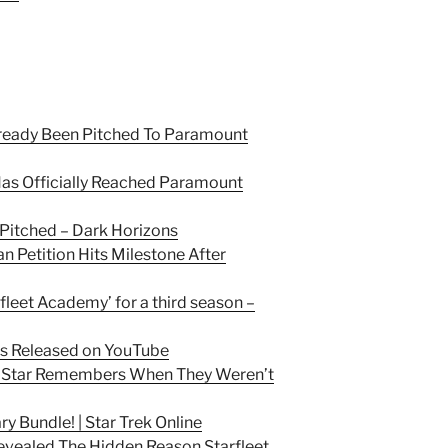
eady Been Pitched To Paramount
s Officially Reached Paramount
 Pitched – Dark Horizons
n Petition Hits Milestone After
rfleet Academy’ for a third season –
des Released on YouTube
on Star Remembers When They Weren’t
y Bundle! | Star Trek Online
Revealed The Hidden Reason Starfleet