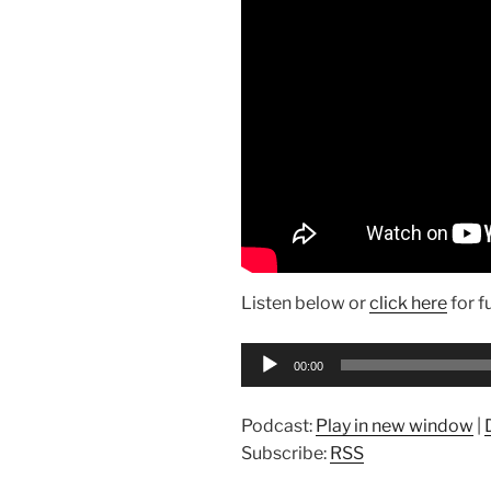
Listen below or
click here
for f
Audio
00:00
Player
Podcast:
Play in new window
|
Subscribe:
RSS