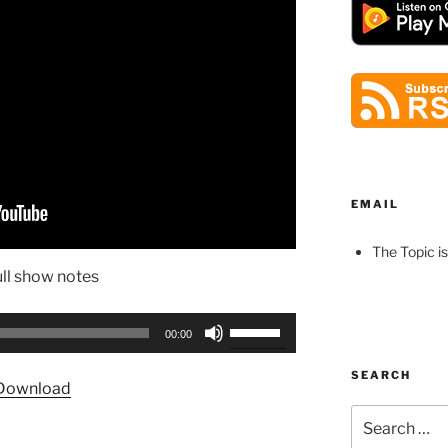
EMAIL
The Topic is
ull show notes
Use
00:00
Up/Down
Arrow
SEARCH
Download
keys
Search
to
for:
increase