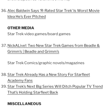
Alec Baldwin Says ‘R-Rated Star Trek’ Is Worst Movie
Idea He’s Ever Pitched
OTHER MEDIA
Star Trek video games/board games
NickALive!: Two New Star Trek Games from Beadle &
Grimm’s | Beadle and Grimm’s
Star Trek Comics/graphic novels/magazines
Star Trek Already Has a New Story For Starfleet
Academy Fans
Star Trek’s Next Big Series Will Ditch Popular TV Trend
That’s Holding Starfleet Back
MISCELLANEOUS