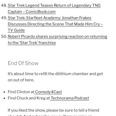
Star Trek Legend Teases Return of Legendary TNG
Captain –
ComicBook.com
Star Trek: Starfleet Academy: Jonathan Frakes
Discusses Directing the Scene That Made Him Cry –
TV Guide
Robert Picardo shares surprising reaction on returning
to the ‘Star Trek’ franchise
End Of Show
It’s about time to refill the dilithium chamber and get
on out of here.
Find Clinton at
Comedy4Cast
Find Chuck and Kreg at
Technorama Podcast
If you liked the show, please be sure to tell a friend