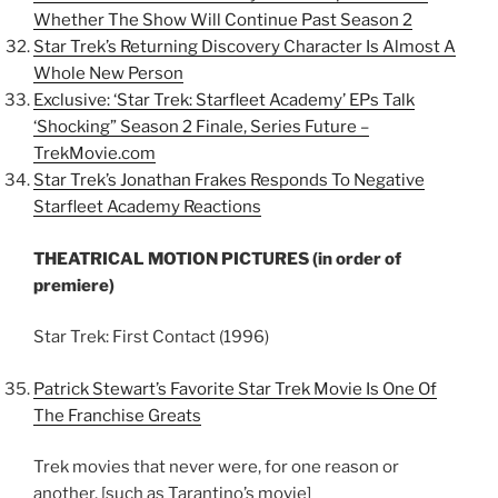
Whether The Show Will Continue Past Season 2
Star Trek’s Returning Discovery Character Is Almost A
Whole New Person
Exclusive: ‘Star Trek: Starfleet Academy’ EPs Talk
‘Shocking” Season 2 Finale, Series Future –
TrekMovie.com
Star Trek’s Jonathan Frakes Responds To Negative
Starfleet Academy Reactions
THEATRICAL MOTION PICTURES (in order of
premiere)
Star Trek: First Contact (1996)
Patrick Stewart’s Favorite Star Trek Movie Is One Of
The Franchise Greats
Trek movies that never were, for one reason or
another, [such as Tarantino’s movie]