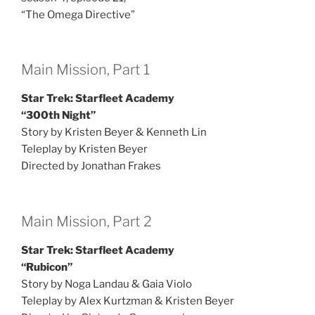
“The Omega Directive”
Main Mission, Part 1
Star Trek: Starfleet Academy
“300th Night”
Story by Kristen Beyer & Kenneth Lin
Teleplay by Kristen Beyer
Directed by Jonathan Frakes
Main Mission, Part 2
Star Trek: Starfleet Academy
“Rubicon”
Story by Noga Landau & Gaia Violo
Teleplay by Alex Kurtzman & Kristen Beyer