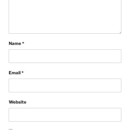
Name
*
Email
*
Website