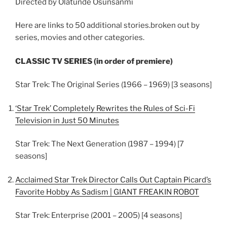
Directed by Olatunde Osunsanmi
Here are links to 50 additional stories.broken out by
series, movies and other categories.
CLASSIC TV SERIES (in order of premiere)
Star Trek: The Original Series (1966 – 1969) [3 seasons]
‘Star Trek’ Completely Rewrites the Rules of Sci-Fi
Television in Just 50 Minutes
Star Trek: The Next Generation (1987 – 1994) [7
seasons]
Acclaimed Star Trek Director Calls Out Captain Picard’s
Favorite Hobby As Sadism | GIANT FREAKIN ROBOT
Star Trek: Enterprise (2001 – 2005) [4 seasons]