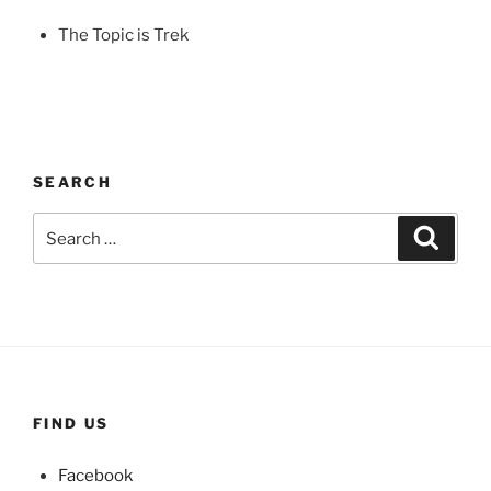
The Topic is Trek
SEARCH
Search
Search
for:
FIND US
Facebook