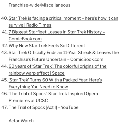
Franchise-wide/Miscellaneous
Star Trek is facing a critical moment – here’s how it can
survive | Radio Times
7 Biggest Starfleet Losses in Star Trek History –
ComicBook.com
Why New Star Trek Feels So Different
Star Trek Officially Ends an 11-Year Streak & Leaves the
Franchise’s Future Uncertain –
ComicBook.com
60 years of ‘Star Trek’: The colorful origins of the
rainbow warp effect | Space
‘Star Trek’ Turns 60 With a Packed Year: Here’s
Everything You Need to Know
‘The Trial of Spock’: Star Trek-Inspired Opera
Premieres at UCSC
The Trial of Spock [Act I] – YouTube
Actor Watch