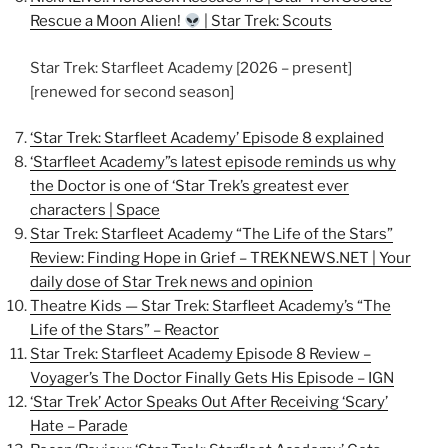
Rescue a Moon Alien!
| Star Trek: Scouts
Star Trek: Starfleet Academy [2026 – present]
[renewed for second season]
‘Star Trek: Starfleet Academy’ Episode 8 explained
‘Starfleet Academy”s latest episode reminds us why
the Doctor is one of ‘Star Trek’s greatest ever
characters | Space
Star Trek: Starfleet Academy “The Life of the Stars”
Review: Finding Hope in Grief – TREKNEWS.NET | Your
daily dose of Star Trek news and opinion
Theatre Kids — Star Trek: Starfleet Academy’s “The
Life of the Stars” – Reactor
Star Trek: Starfleet Academy Episode 8 Review –
Voyager’s The Doctor Finally Gets His Episode – IGN
‘Star Trek’ Actor Speaks Out After Receiving ‘Scary’
Hate – Parade