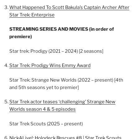
What Happened To Scott Bakula’s Captain Archer After
Star Trek: Enterprise
STREAMING SERIES AND MOVIES (in order of
premiere)
Star trek: Prodigy (2021 – 2024) [2 seasons]
Star Trek: Prodigy Wins Emmy Award
Star Trek: Strange New Worlds (2022 – present) [4th
and 5th seasons yet to premier]
Star Trek actor teases ‘challenging’ Strange New
Worlds season 4 & 5 episodes
Star Trek Scouts (2025 – present)
NickALive!: Holodeck Rescues #8 | Star Trek Scouts