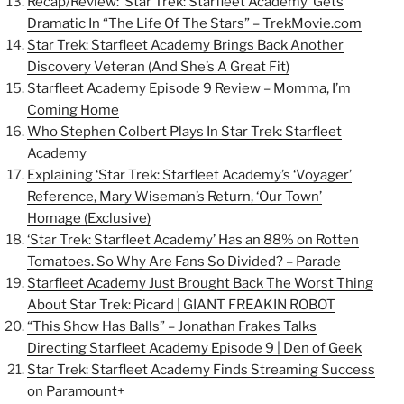
Recap/Review: ‘Star Trek: Starfleet Academy’ Gets
Dramatic In “The Life Of The Stars” –
TrekMovie.com
Star Trek: Starfleet Academy Brings Back Another
Discovery Veteran (And She’s A Great Fit)
Starfleet Academy Episode 9 Review – Momma, I’m
Coming Home
Who Stephen Colbert Plays In Star Trek: Starfleet
Academy
Explaining ‘Star Trek: Starfleet Academy’s ‘Voyager’
Reference, Mary Wiseman’s Return, ‘Our Town’
Homage (Exclusive)
‘Star Trek: Starfleet Academy’ Has an 88% on Rotten
Tomatoes. So Why Are Fans So Divided? – Parade
Starfleet Academy Just Brought Back The Worst Thing
About Star Trek: Picard | GIANT FREAKIN ROBOT
“This Show Has Balls” – Jonathan Frakes Talks
Directing Starfleet Academy Episode 9 | Den of Geek
Star Trek: Starfleet Academy Finds Streaming Success
on Paramount+