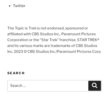
Twitter
The Topic is Trek is not endorsed, sponsored or
affiliated with CBS Studios Inc., Paramount Pictures
Corporation or the “Star Trek” franchise. STAR TREK®
and its various marks are trademarks of CBS Studios
Inc. 2023 © CBS Studios Inc./Paramount Pictures Corp
SEARCH
Search
Search
for: