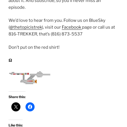
about it. And subscribe, so you’ll never miss an
episode.
We’d love to hear from you. Follow us on BlueSky
(
@thetopicistrek
), visit our
Facebook
page or call us at
816-TREKKER, that’s (816) 873-5537
Don’t put on the red shirt!
𝛀
Share this:
Like this: