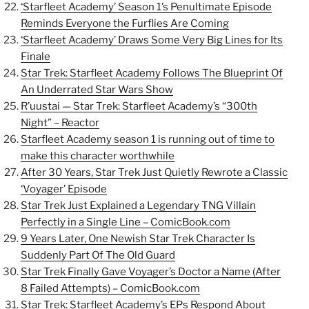
‘Starfleet Academy’ Season 1’s Penultimate Episode
Reminds Everyone the Furflies Are Coming
‘Starfleet Academy’ Draws Some Very Big Lines for Its
Finale
Star Trek: Starfleet Academy Follows The Blueprint Of
An Underrated Star Wars Show
R’uustai — Star Trek: Starfleet Academy’s “300th
Night” – Reactor
Starfleet Academy season 1 is running out of time to
make this character worthwhile
After 30 Years, Star Trek Just Quietly Rewrote a Classic
‘Voyager’ Episode
Star Trek Just Explained a Legendary TNG Villain
Perfectly in a Single Line –
ComicBook.com
9 Years Later, One Newish Star Trek Character Is
Suddenly Part Of The Old Guard
Star Trek Finally Gave Voyager’s Doctor a Name (After
8 Failed Attempts) –
ComicBook.com
Star Trek: Starfleet Academy’s EPs Respond About