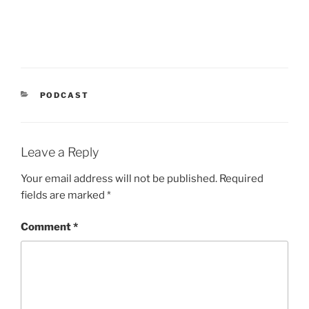
CATEGORIES
PODCAST
Leave a Reply
Your email address will not be published.
Required
fields are marked
*
Comment
*