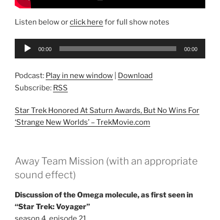
Listen below or
click here
for full show notes
Audio
00:00
00:00
Player
Podcast:
Play in new window
|
Download
Subscribe:
RSS
Star Trek Honored At Saturn Awards, But No Wins For
‘Strange New Worlds’ –
TrekMovie.com
Away Team Mission (with an appropriate
sound effect)
Discussion of the Omega molecule, as first seen in
“Star Trek: Voyager”
season 4, episode 21,