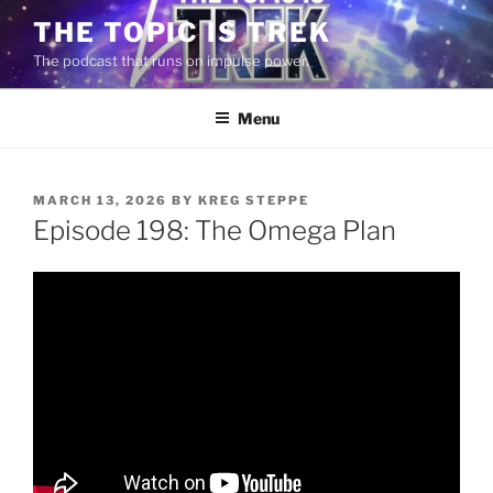
Skip
THE TOPIC IS TREK
to
The podcast that runs on impulse power.
content
Menu
POSTED
MARCH 13, 2026
BY
KREG STEPPE
ON
Episode 198: The Omega Plan