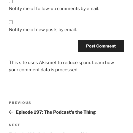
Notify me of follow-up comments by email.
Notify me of new posts by email.
This site uses Akismet to reduce spam.
Learn how
your comment data is processed.
Post
Previous
PREVIOUS
navigation
Post
Episode 197: The Podcast’s the Thing
Next
NEXT
Post