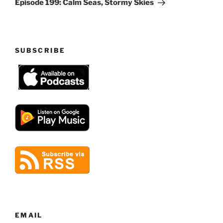
Episode 199: Calm Seas, Stormy Skies
SUBSCRIBE
EMAIL