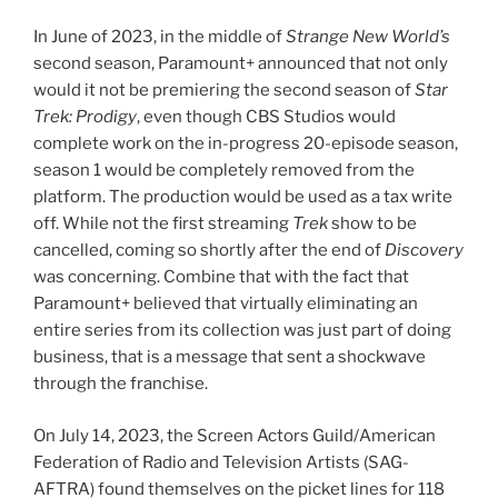
In June of 2023, in the middle of
Strange New World’s
second season, Paramount+ announced that not only
would it not be premiering the second season of
Star
Trek: Prodigy
, even though CBS Studios would
complete work on the in-progress 20-episode season,
season 1 would be completely removed from the
platform. The production would be used as a tax write
off. While not the first streaming
Trek
show to be
cancelled, coming so shortly after the end of
Discovery
was concerning. Combine that with the fact that
Paramount+ believed that virtually eliminating an
entire series from its collection was just part of doing
business, that is a message that sent a shockwave
through the franchise.
On July 14, 2023, the Screen Actors Guild/American
Federation of Radio and Television Artists (SAG-
AFTRA) found themselves on the picket lines for 118