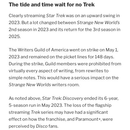
The tide and time wait for no Trek
Clearly streaming
Star Trek
was on an upward swing in
2023. But a lot changed between
Strange New World’s
2nd season in 2023 and its return for the 3rd season in
2025.
The Writers Guild of America went on strike on May 1,
2023 and remained on the picket lines for 148 days.
During the strike, Guild members were prohibited from
virtually every aspect of writing, from rewrites to
simple notes. This would have a serious impact on the
Strange New Worlds
writers room.
As noted above,
Star Trek: Discovery
ended its 6-year,
5-season run in May 2023. The loss of the flagship
streaming
Trek
series may have had a significant
effect on how the franchise, and Paramount+, were
perceived by
Disco
fans.