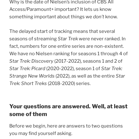
Why is the date of Nielsen’s inclusion of CBS All
Access/Paramount+ important? It lets us know
something important about things we
don’t
know.
The delayed start of tracking means that several
seasons of streaming
Star Trek
were never ranked. In
fact, numbers for one entire series are non-existent.
We have no Nielsen ranking for seasons 1 through 4 of
Star Trek: Discovery
(2017-2022), seasons 1 and 2 of
Star Trek: Picard
(2020-2022), season 1 of
Star Trek:
Strange New Worlds
(2022), as well as the entire
Star
Trek: Short Treks
(2018-2020) series.
Your questions are answered. Well, at least
some of them
Before we begin, here are answers to two questions
you may find yourself asking.