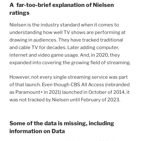
A far-too-brief explanation of Nielsen
ratings
Nielsen is the industry standard when it comes to
understanding how well TV shows are performing at
drawing in audiences. They have tracked traditional
and cable TV for decades. Later adding computer,
internet and video game usage. And, in 2020, they
expanded into covering the growing field of streaming.
However, not every single streaming service was part
of that launch. Even though CBS All Access (rebranded
as Paramount+ in 2021) launched in October of 2014, it
was not tracked by Nielsen until February of 2023.
Some of the data is missing, including
information on Data