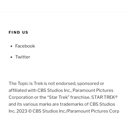
FIND US
Facebook
Twitter
The Topic is Trek is not endorsed, sponsored or
affiliated with CBS Studios Inc., Paramount Pictures
Corporation or the “Star Trek” franchise. STAR TREK®
and its various marks are trademarks of CBS Studios
Inc. 2023 © CBS Studios Inc./Paramount Pictures Corp