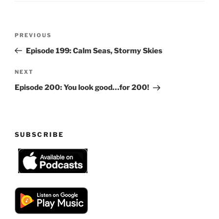
Post
Previous
PREVIOUS
navigation
Post
Episode 199: Calm Seas, Stormy Skies
Next
NEXT
Post
Episode 200: You look good…for 200!
SUBSCRIBE