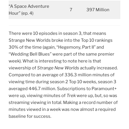
“A Space Adventure
7
397 Million
Hour” (ep. 4)
There were 10 episodes in season 3, that means
Strange New Worlds broke into the Top 10 rankings
30% of the time (again, “Hegemony, Part II” and
“Wedding Bell Blues” were part of the same premier
week). What is interesting to note here is that
viewership of
Strange New Worlds
actually increased.
Compared to an average of 336.3 million minutes of
viewing time during season 2 Top 10 weeks, season 3
averaged 446.7 million. Subscriptions to Paramount+
were up, viewing minutes of
Trek
were up, but, so was
streaming viewing in total. Making a record number of
minutes viewed in a week was now almost a required
baseline for success.