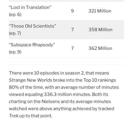
“Lost in Translation”
9
321 Million
(ep. 6)
“Those Old Scientists”
7
358 Million
(ep. 7)
“Subspace Rhapsody”
7
362 Million
(ep. 9)
There were 10 episodes in season 2, that means
Strange New Worlds
broke into the Top 10 rankings
80% of the time, with an average number of minutes
viewed equaling 336.3 million minutes. Both its
charting on the Nielsens and its average minutes
watched were above anything achieved by tracked
Trek
up to that point.