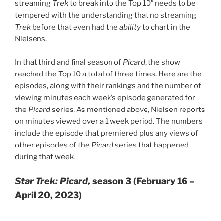
streaming
Trek
to break into the Top 10″ needs to be
tempered with the understanding that no streaming
Trek
before that even had the
ability
to chart in the
Nielsens.
In that third and final season of
Picard
, the show
reached the Top 10 a total of three times. Here are the
episodes, along with their rankings and the number of
viewing minutes each week’s episode generated for
the
Picard
series. As mentioned above, Nielsen reports
on minutes viewed over a 1 week period. The numbers
include the episode that premiered plus any views of
other episodes of the
Picard
series that happened
during that week.
Star Trek: Picard
, season 3 (February 16 –
April 20, 2023)