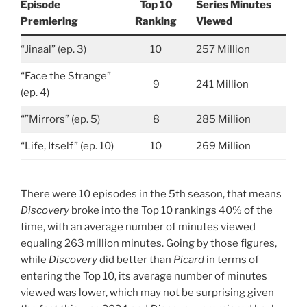
Episode
Top 10
Series Minutes
Premiering
Ranking
Viewed
“Jinaal” (ep. 3)
10
257 Million
“Face the Strange”
9
241 Million
(ep. 4)
“”Mirrors” (ep. 5)
8
285 Million
“Life, Itself” (ep. 10)
10
269 Million
There were 10 episodes in the 5th season, that means
Discovery
broke into the Top 10 rankings 40% of the
time, with an average number of minutes viewed
equaling 263 million minutes. Going by those figures,
while
Discovery
did better than
Picard
in terms of
entering the Top 10, its average number of minutes
viewed was lower, which may not be surprising given