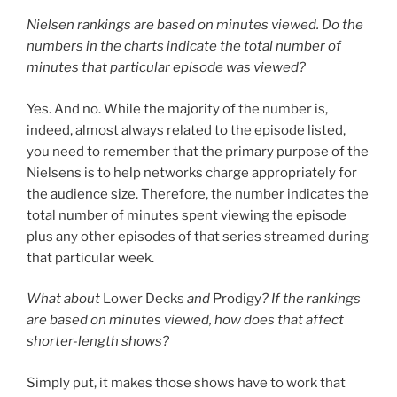
Nielsen rankings are based on minutes viewed. Do the
numbers in the charts indicate the total number of
minutes that particular episode was viewed?
Yes. And no. While the majority of the number is,
indeed, almost always related to the episode listed,
you need to remember that the primary purpose of the
Nielsens is to help networks charge appropriately for
the audience size. Therefore, the number indicates the
total number of minutes spent viewing the episode
plus any other episodes of that series streamed during
that particular week.
What about
Lower Decks
and
Prodigy
? If the rankings
are based on minutes viewed, how does that affect
shorter-length shows?
Simply put, it makes those shows have to work that