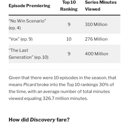
Top 10
Series Minutes
Episode Premiering
Ranking
Viewed
“No Win Scenario”
9
310 Million
(ep. 4)
“Vox” (ep. 9)
10
276 Million
“The Last
9
400 Million
Generation” (ep. 10)
Given that there were 10 episodes in the season, that
means
Picard
broke into the Top 10 rankings 30% of
the time, with an average number of total minutes
viewed equaling 326.7 million minutes.
How did
Discovery
fare?