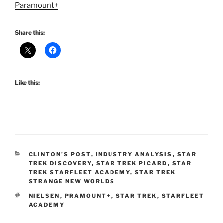
Paramount+
Share this:
Like this:
CATEGORIES
CLINTON'S POST
,
INDUSTRY ANALYSIS
,
STAR
TREK DISCOVERY
,
STAR TREK PICARD
,
STAR
TREK STARFLEET ACADEMY
,
STAR TREK
STRANGE NEW WORLDS
TAGS
NIELSEN
,
PRAMOUNT+
,
STAR TREK
,
STARFLEET
ACADEMY