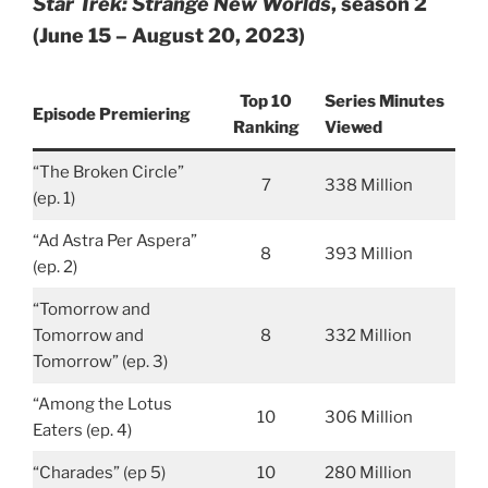
Star Trek: Strange New Worlds
, season 2
(June 15 – August 20, 2023)
Top 10
Series Minutes
Episode Premiering
Ranking
Viewed
“The Broken Circle”
7
338 Million
(ep. 1)
“Ad Astra Per Aspera”
8
393 Million
(ep. 2)
“Tomorrow and
Tomorrow and
8
332 Million
Tomorrow” (ep. 3)
“Among the Lotus
10
306 Million
Eaters (ep. 4)
“Charades” (ep 5)
10
280 Million