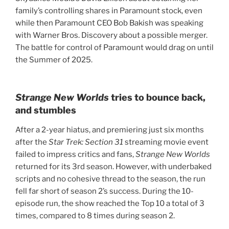
family’s controlling shares in Paramount stock, even
while then Paramount CEO Bob Bakish was speaking
with Warner Bros. Discovery about a possible merger.
The battle for control of Paramount would drag on until
the Summer of 2025.
Strange New Worlds
tries to bounce back,
and stumbles
After a 2-year hiatus, and premiering just six months
after the
Star Trek: Section 31
streaming movie event
failed to impress critics and fans,
Strange New Worlds
returned for its 3rd season. However,
with underbaked
scripts and no cohesive thread to the season, the run
fell far short of season 2’s success. During the 10-
episode run, the show reached the Top 10 a total of 3
times, compared to 8 times during season 2.