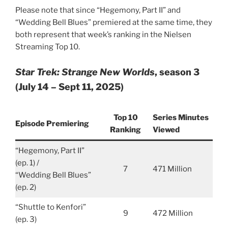
Please note that since “Hegemony, Part II” and
“Wedding Bell Blues” premiered at the same time, they
both represent that week’s ranking in the Nielsen
Streaming Top 10.
Star Trek: Strange New Worlds
, season 3
(July 14 – Sept 11, 2025)
Top 10
Series Minutes
Episode Premiering
Ranking
Viewed
“Hegemony, Part II”
(ep. 1) /
7
471 Million
“Wedding Bell Blues”
(ep. 2)
“Shuttle to Kenfori”
9
472 Million
(ep. 3)