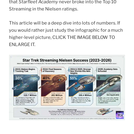
that
Starfleet Academy
never broke into the Top 10
Streaming in the Nielsen ratings.
This article will be a deep dive into lots of numbers. If
you would rather just study the infographic for a much
higher-level picture, CLICK THE IMAGE BELOW TO
ENLARGE IT.