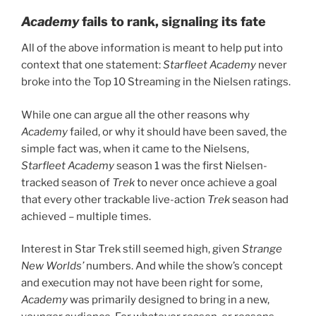
Academy
fails to rank, signaling its fate
All of the above information is meant to help put into
context that one statement:
Starfleet Academy
never
broke into the Top 10 Streaming in the Nielsen ratings.
While one can argue all the other reasons why
Academy
failed, or why it should have been saved, the
simple fact was, when it came to the Nielsens,
Starfleet Academy
season 1 was the first Nielsen-
tracked season of
Trek
to never once achieve a goal
that every other trackable live-action
Trek
season had
achieved – multiple times.
Interest in Star Trek still seemed high, given
Strange
New Worlds’
numbers. And while the show’s concept
and execution may not have been right for some,
Academy
was primarily designed to bring in a new,