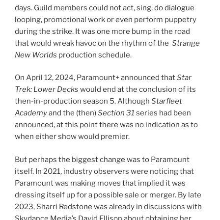
days. Guild members could not act, sing, do dialogue
looping, promotional work or even perform puppetry
during the strike. It was one more bump in the road
that would wreak havoc on the rhythm of the
Strange
New Worlds
production schedule.
On April 12, 2024, Paramount+ announced that
Star
Trek: Lower Decks
would end at the conclusion of its
then-in-production season 5. Although
Starfleet
Academy
and the (then)
Section 31
series had been
announced, at this point there was no indication as to
when either show would premier.
But perhaps the biggest change was to Paramount
itself. In 2021, industry observers were noticing that
Paramount was making moves that implied it was
dressing itself up for a possible sale or merger. By late
2023, Sharri Redstone was already in discussions with
Skydance Media’s David Ellison about obtaining her