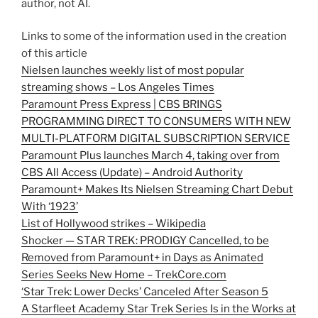
author, not AI.
Links to some of the information used in the creation
of this article
Nielsen launches weekly list of most popular
streaming shows – Los Angeles Times
Paramount Press Express | CBS BRINGS
PROGRAMMING DIRECT TO CONSUMERS WITH NEW
MULTI-PLATFORM DIGITAL SUBSCRIPTION SERVICE
Paramount Plus launches March 4, taking over from
CBS All Access (Update) – Android Authority
Paramount+ Makes Its Nielsen Streaming Chart Debut
With ‘1923’
List of Hollywood strikes – Wikipedia
Shocker — STAR TREK: PRODIGY Cancelled, to be
Removed from Paramount+ in Days as Animated
Series Seeks New Home – TrekCore.com
‘Star Trek: Lower Decks’ Canceled After Season 5
A Starfleet Academy Star Trek Series Is in the Works at