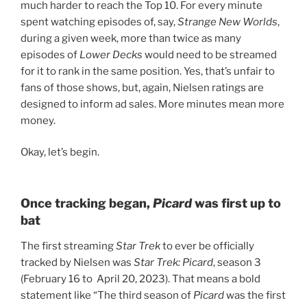
much harder to reach the Top 10. For every minute
spent watching episodes of, say,
Strange New Worlds
,
during a given week, more than twice as many
episodes of
Lower Decks
would need to be streamed
for it to rank in the same position. Yes, that’s unfair to
fans of those shows, but, again, Nielsen ratings are
designed to inform ad sales. More minutes mean more
money.
Okay, let’s begin.
Once tracking began,
Picard
was first up to
bat
The first streaming
Star Trek
to ever be officially
tracked by Nielsen was
Star Trek: Picard
, season 3
(February 16 to April 20, 2023). That means a bold
statement like “The third season of
Picard
was the first