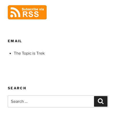
EMAIL
The Topic is Trek
SEARCH
Search
Search
for: