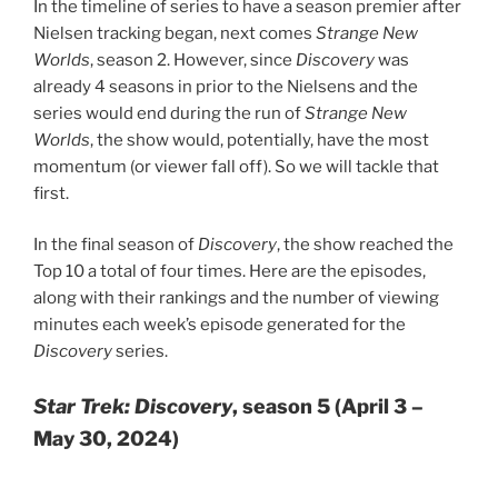
In the timeline of series to have a season premier after
Nielsen tracking began, next comes
Strange New
Worlds
, season 2. However, since
Discovery
was
already 4 seasons in prior to the Nielsens and the
series would end during the run of
Strange New
Worlds
, the show would, potentially, have the most
momentum (or viewer fall off). So we will tackle that
first.
In the final season of
Discovery
, the show reached the
Top 10 a total of four times. Here are the episodes,
along with their rankings and the number of viewing
minutes each week’s episode generated for the
Discovery
series.
Star Trek: Discovery
, season 5 (April 3 –
May 30, 2024)