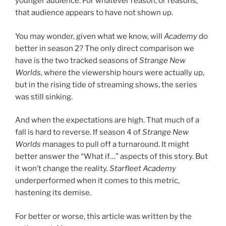
younger audience. For whatever reason, or reasons,
that audience appears to have not shown up.
You may wonder, given what we know, will
Academy
do
better in season 2? The only direct comparison we
have is the two tracked seasons of
Strange New
Worlds
, where the viewership hours were actually up,
but in the rising tide of streaming shows, the series
was still sinking.
And when the expectations are high. That much of a
fall is hard to reverse. If season 4 of
Strange New
Worlds
manages to pull off a turnaround. It might
better answer the “What if…” aspects of this story. But
it won’t change the reality.
Starfleet Academy
underperformed when it comes to this metric,
hastening its demise.
For better or worse, this article was written by the