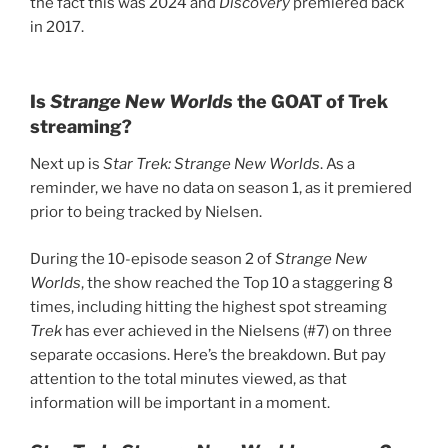
the fact this was 2024 and
Discovery
premiered back
in 2017.
Is
Strange New Worlds
the GOAT of Trek
streaming?
Next up is
Star Trek: Strange New Worlds
. As a
reminder, we have no data on season 1, as it premiered
prior to being tracked by Nielsen.
During the 10-episode season 2 of
Strange New
Worlds
, the show reached the Top 10 a staggering 8
times, including hitting the highest spot streaming
Trek
has ever achieved in the Nielsens (#7) on three
separate occasions. Here’s the breakdown. But pay
attention to the total minutes viewed, as that
information will be important in a moment.