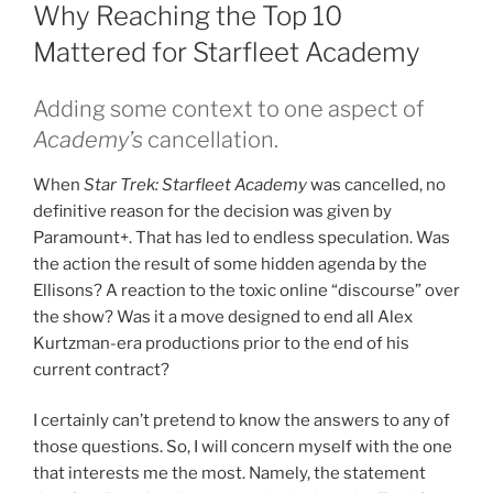
ON
Why Reaching the Top 10
Mattered for Starfleet Academy
Adding some context to one aspect of
Academy’s
cancellation.
When
Star Trek: Starfleet Academy
was cancelled, no
definitive reason for the decision was given by
Paramount+. That has led to endless speculation. Was
the action the result of some hidden agenda by the
Ellisons? A reaction to the toxic online “discourse” over
the show? Was it a move designed to end all Alex
Kurtzman-era productions prior to the end of his
current contract?
I certainly can’t pretend to know the answers to any of
those questions. So, I will concern myself with the one
that interests me the most. Namely, the statement