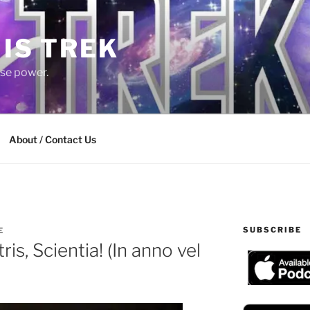
 IS TREK
lse power.
About / Contact Us
SUBSCRIBE
E
is, Scientia! (In anno vel