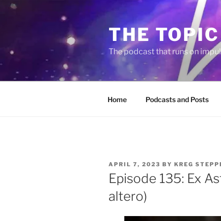
Skip
to
THE TOPIC
content
The podcast that runs on impu
Home
Podcasts and Posts
POSTED
APRIL 7, 2023
BY
KREG STEPP
ON
Episode 135: Ex Astr
altero)