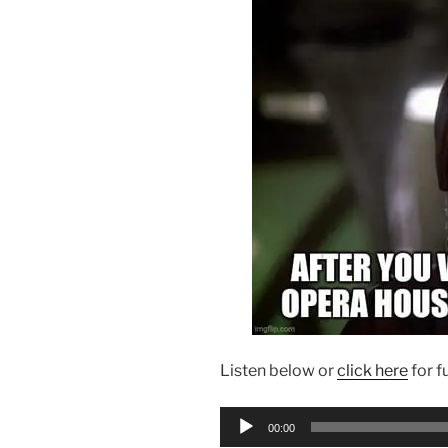
Listen below or
click here
for f
Audio
00:00
Player