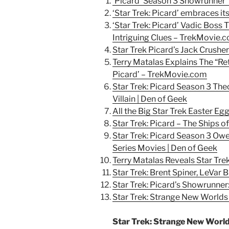
‘Picard’ Season 3 Showrunner 
‘Star Trek: Picard’ embraces it
‘Star Trek: Picard’ Vadic Boss
Intriguing Clues – TrekMovie.
Star Trek Picard’s Jack Crushe
Terry Matalas Explains The “Ret
Picard’ – TrekMovie.com
Star Trek: Picard Season 3 The
Villain | Den of Geek
All the Big Star Trek Easter Egg
Star Trek: Picard – The Ships 
Star Trek: Picard Season 3 Owe
Series Movies | Den of Geek
Terry Matalas Reveals Star Tre
Star Trek: Brent Spiner, LeVar B
Star Trek: Picard’s Showrunne
Star Trek: Strange New Worlds |
Star Trek: Strange New Worl