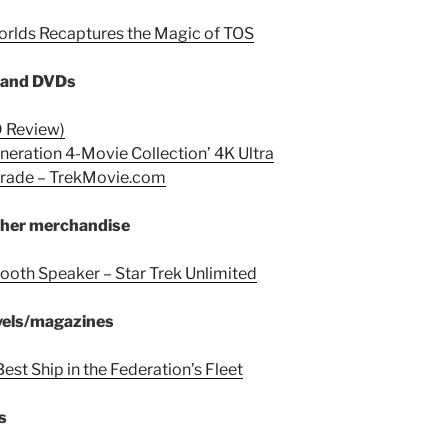
orlds Recaptures the Magic of TOS
s and DVDs
D Review)
eneration 4-Movie Collection’ 4K Ultra
grade – TrekMovie.com
other merchandise
ooth Speaker – Star Trek Unlimited
vels/magazines
Best Ship in the Federation’s Fleet
s