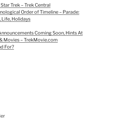
Star Trek – Trek Central
ological Order of Timeline – Parade:
 Life, Holidays
 Announcements Coming Soon, Hints At
 & Movies – TrekMovie.com
nd For?
ier