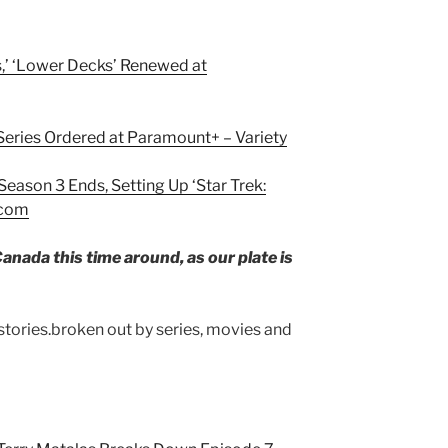
s,’ ‘Lower Decks’ Renewed at
 Series Ordered at Paramount+ – Variety
Season 3 Ends, Setting Up ‘Star Trek:
.com
anada this time around, as our plate is
 stories.broken out by series, movies and