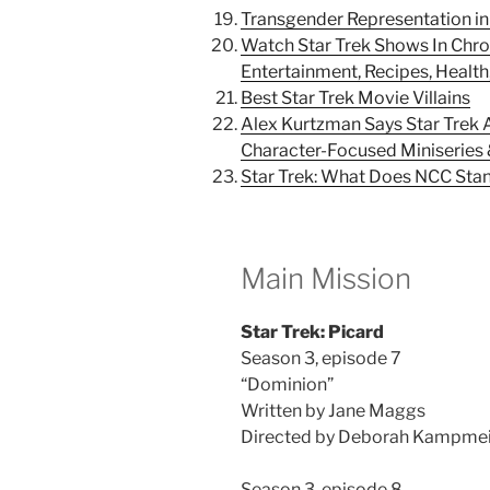
Transgender Representation in 
Watch Star Trek Shows In Chron
Entertainment, Recipes, Health,
Best Star Trek Movie Villains
Alex Kurtzman Says Star Trek
Character-Focused Miniseries
Star Trek: What Does NCC Sta
Main Mission
Star Trek: Picard
Season 3, episode 7
“Dominion”
Written by Jane Maggs
Directed by Deborah Kampme
Season 3, episode 8