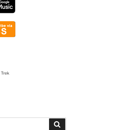
 Trek
Search