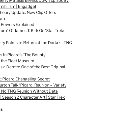
Terry Matalas Breaks Down Episode 7
s nihilism | Engadget
 Theory Update: New Clip Offers
com
r Powers Explained
urn” Of James T. Kirk On ‘Star Trek:
ory Points to Return of the Darkest TNG
s In Picard’s ‘The Bounty’
of the Fleet Museum
s a Debt to One of the Best Original
k: Picard Changeling Secret
urton Talk ‘Picard’ Reunion – Variety
r: No TNG Reunion Without Data
 Season 2 Character Art | Star Trek
ds