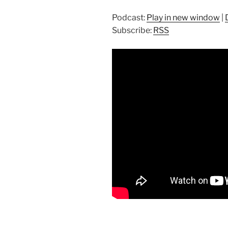
Podcast:
Play in new window
|
Subscribe:
RSS