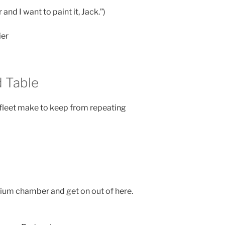
 and I want to paint it, Jack.”)
ier
 Table
fleet make to keep from repeating
lithium chamber and get on out of here.