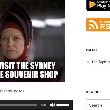
EMAIL
The Topic is
ull show notes
SEARCH
Search
Use
00:00
for:
Up/Down