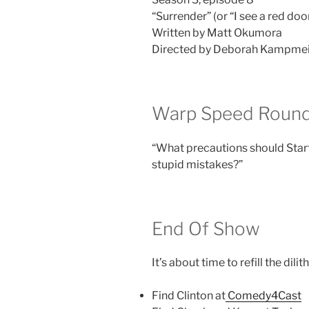
“Surrender” (or “I see a red door
Written by Matt Okumora
Directed by Deborah Kampme
Warp Speed Round
“What precautions should Star
stupid mistakes?”
End Of Show
It’s about time to refill the di
Find Clinton at
Comedy4Cast