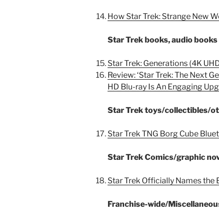
How Star Trek: Strange New W
Star Trek books, audio book
Star Trek: Generations (4K UH
Review: ‘Star Trek: The Next G
HD Blu-ray Is An Engaging Up
Star Trek toys/collectibles/
Star Trek TNG Borg Cube Bluet
Star Trek Comics/graphic no
Star Trek Officially Names the 
Franchise-wide/Miscellaneou