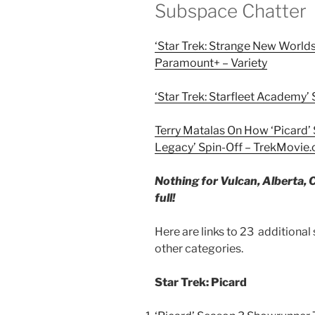
Subspace Chatter
‘Star Trek: Strange New World
Paramount+ – Variety
‘Star Trek: Starfleet Academy’
Terry Matalas On How ‘Picard’ 
Legacy’ Spin-Off – TrekMovie
Nothing for Vulcan, Alberta, C
full!
Here are links to 23 additional
other categories.
Star Trek: Picard