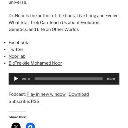
universe.
Dr. Noor is the author of the book,
Live Long and Evolve:
What Star Trek Can Teach Us about Evolution,
Genetics, and Life on Other Worlds
Facebook
Twitter
Noor lab
BioTrekkie Mohamed Noor
Audio
00:00
00:00
Player
Podcast:
Play in new window
|
Download
Subscribe:
RSS
Share this: