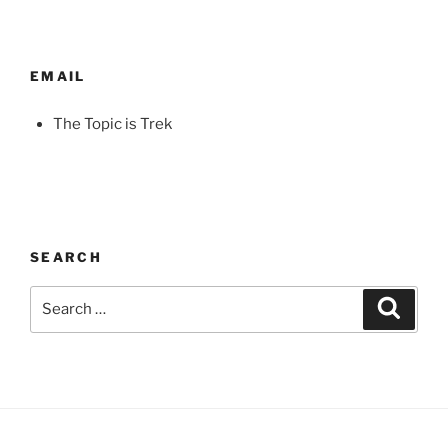
EMAIL
The Topic is Trek
SEARCH
Search
Search
for: