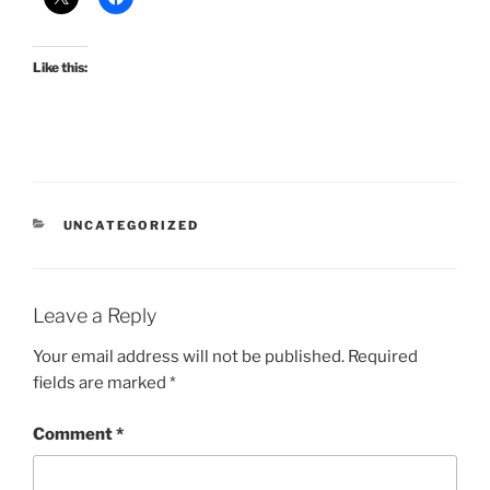
Like this:
CATEGORIES
UNCATEGORIZED
Leave a Reply
Your email address will not be published.
Required
fields are marked
*
Comment
*