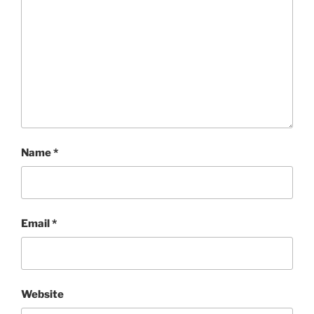
Name
*
Email
*
Website