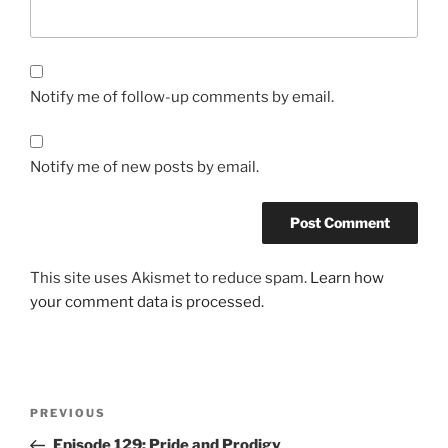
Notify me of follow-up comments by email.
Notify me of new posts by email.
This site uses Akismet to reduce spam.
Learn how
your comment data is processed.
Post
Previous
PREVIOUS
navigation
Post
Episode 129: Pride and Prodigy