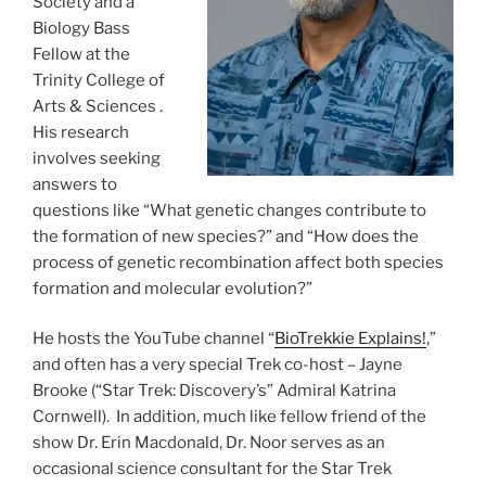
Society and a
Biology Bass
Fellow at the
Trinity College of
Arts & Sciences .
His research
involves seeking
answers to
questions like “What genetic changes contribute to
the formation of new species?” and “How does the
process of genetic recombination affect both species
formation and molecular evolution?”
He hosts the YouTube channel “
BioTrekkie Explains!
,”
and often has a very special Trek co-host – Jayne
Brooke (“Star Trek: Discovery’s” Admiral Katrina
Cornwell). In addition, much like fellow friend of the
show Dr. Erin Macdonald, Dr. Noor serves as an
occasional science consultant for the Star Trek