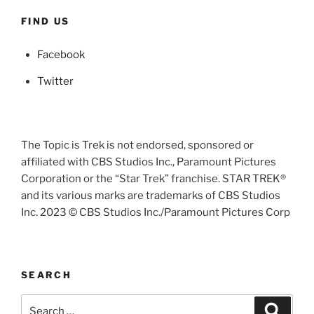
FIND US
Facebook
Twitter
The Topic is Trek is not endorsed, sponsored or
affiliated with CBS Studios Inc., Paramount Pictures
Corporation or the “Star Trek” franchise. STAR TREK®
and its various marks are trademarks of CBS Studios
Inc. 2023 © CBS Studios Inc./Paramount Pictures Corp
SEARCH
Search
Search