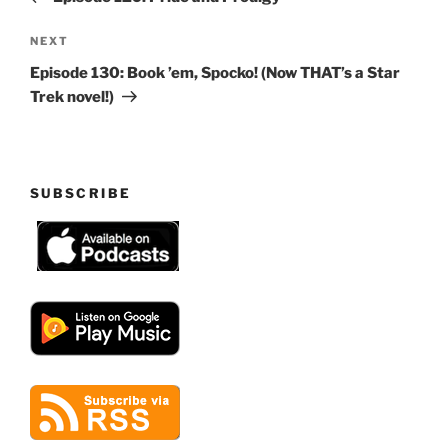
Next
NEXT
Post
Episode 130: Book ’em, Spocko! (Now THAT’s a Star
Trek novel!)
SUBSCRIBE