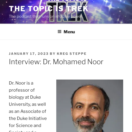
Skip
THE TOPIC IS TREK
to
The podcast that runs on impulse power.
content
Menu
POSTED
JANUARY 17, 2023
BY
KREG STEPPE
ON
Interview: Dr. Mohamed Noor
Dr. Noor is a
professor of
biology at Duke
University, as well
as an Associate of
the Duke Initiative
for Science and