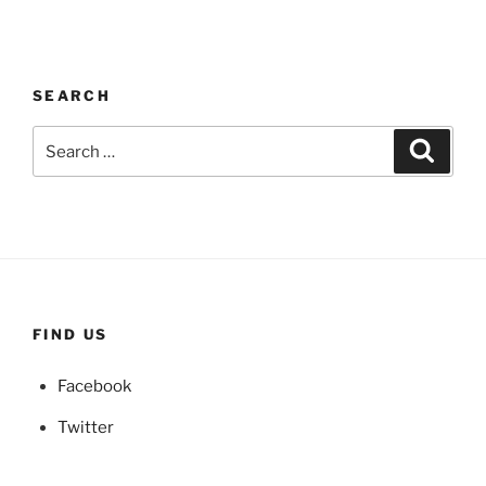
SEARCH
Search
Search
for:
FIND US
Facebook
Twitter