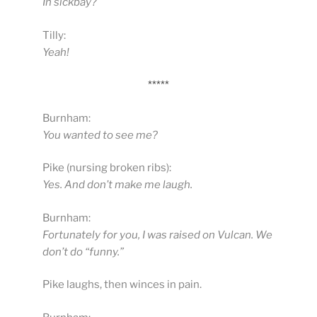
In sickbay?
Tilly:
Yeah!
*****
Burnham:
You wanted to see me?
Pike (nursing broken ribs):
Yes. And don’t make me laugh.
Burnham:
Fortunately for you, I was raised on Vulcan. We
don’t do “funny.”
Pike laughs, then winces in pain.