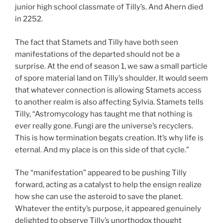
junior high school classmate of Tilly’s. And Ahern died
in 2252.
The fact that Stamets and Tilly have both seen
manifestations of the departed should not be a
surprise. At the end of season 1, we saw a small particle
of spore material land on Tilly’s shoulder. It would seem
that whatever connection is allowing Stamets access
to another realm is also affecting Sylvia. Stamets tells
Tilly, “Astromycology has taught me that nothing is
ever really gone. Fungi are the universe’s recyclers.
This is how termination begats creation. It’s why life is
eternal. And my place is on this side of that cycle.”
The “manifestation” appeared to be pushing Tilly
forward, acting as a catalyst to help the ensign realize
how she can use the asteroid to save the planet.
Whatever the entity’s purpose, it appeared genuinely
delighted to observe Tilly’s unorthodox thought