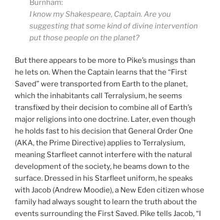
Burnham:
I know my Shakespeare, Captain. Are you
suggesting that some kind of divine intervention
put those people on the planet?
But there appears to be more to Pike’s musings than
he lets on. When the Captain learns that the “First
Saved” were transported from Earth to the planet,
which the inhabitants call Terralysium, he seems
transfixed by their decision to combine all of Earth’s
major religions into one doctrine. Later, even though
he holds fast to his decision that General Order One
(AKA, the Prime Directive) applies to Terralysium,
meaning Starfleet cannot interfere with the natural
development of the society, he beams down to the
surface. Dressed in his Starfleet uniform, he speaks
with Jacob (Andrew Moodie), a New Eden citizen whose
family had always sought to learn the truth about the
events surrounding the First Saved. Pike tells Jacob, “I