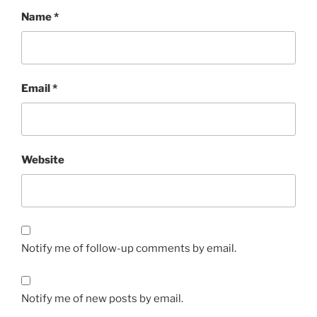
Name
*
Email
*
Website
Notify me of follow-up comments by email.
Notify me of new posts by email.