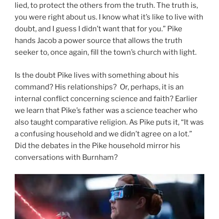
lied, to protect the others from the truth. The truth is,
you were right about us. I know what it’s like to live with
doubt, and I guess I didn’t want that for you.” Pike
hands Jacob a power source that allows the truth
seeker to, once again, fill the town’s church with light.
Is the doubt Pike lives with something about his
command? His relationships? Or, perhaps, it is an
internal conflict concerning science and faith? Earlier
we learn that Pike’s father was a science teacher who
also taught comparative religion. As Pike puts it, “It was
a confusing household and we didn’t agree on a lot.”
Did the debates in the Pike household mirror his
conversations with Burnham?