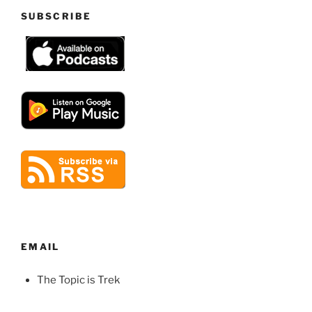
SUBSCRIBE
EMAIL
The Topic is Trek