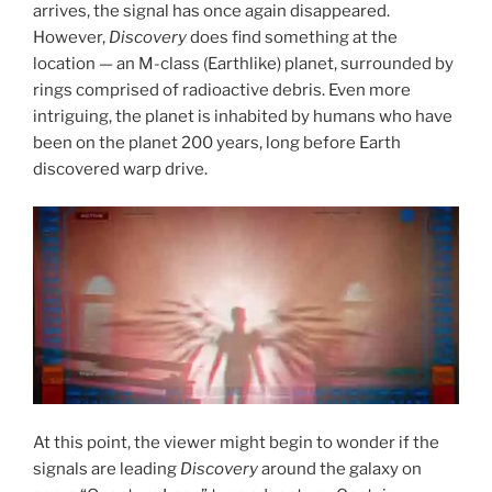
arrives, the signal has once again disappeared.
However,
Discovery
does find something at the
location — an M-class (Earthlike) planet, surrounded by
rings comprised of radioactive debris. Even more
intriguing, the planet is inhabited by humans who have
been on the planet 200 years, long before Earth
discovered warp drive.
At this point, the viewer might begin to wonder if the
signals are leading
Discovery
around the galaxy on