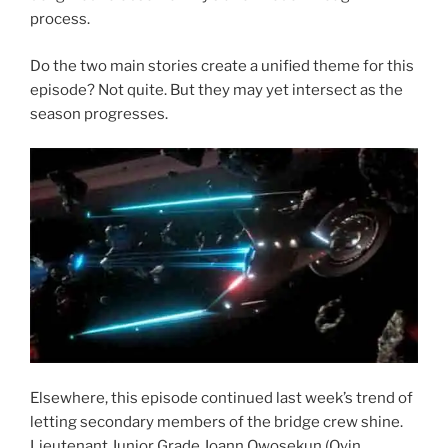
process.
Do the two main stories create a unified theme for this
episode? Not quite. But they may yet intersect as the
season progresses.
Elsewhere, this episode continued last week’s trend of
letting secondary members of the bridge crew shine.
Lieutenant Junior Grade Joann Owosekun (Oyin