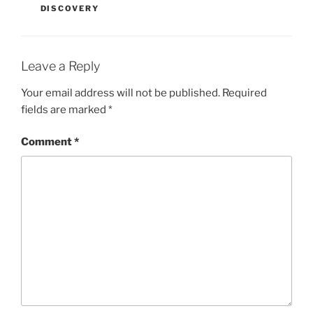
DISCOVERY
Leave a Reply
Your email address will not be published.
Required
fields are marked
*
Comment
*