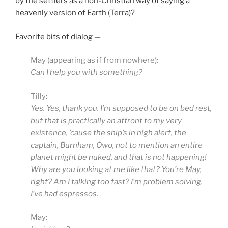
by the settlers as a non-Christian way of saying a
heavenly version of Earth (Terra)?
Favorite bits of dialog —
May (appearing as if from nowhere):
Can I help you with something?
Tilly:
Yes. Yes, thank you. I’m supposed to be on bed rest,
but that is practically an affront to my very
existence, ’cause the ship’s in high alert, the
captain, Burnham, Owo, not to mention an entire
planet might be nuked, and that is not happening!
Why are you looking at me like that? You’re May,
right? Am I talking too fast? I’m problem solving.
I’ve had espressos.
May: