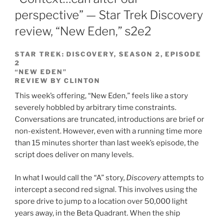
perspective” — Star Trek Discovery
review, “New Eden,” s2e2
STAR TREK: DISCOVERY, SEASON 2, EPISODE
2
“NEW EDEN”
REVIEW BY CLINTON
This week’s offering, “New Eden,” feels like a story
severely hobbled by arbitrary time constraints.
Conversations are truncated, introductions are brief or
non-existent. However, even with a running time more
than 15 minutes shorter than last week’s episode, the
script does deliver on many levels.
In what I would call the “A” story,
Discovery
attempts to
intercept a second red signal. This involves using the
spore drive to jump to a location over 50,000 light
years away, in the Beta Quadrant. When the ship