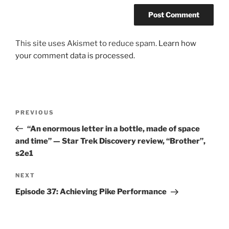
This site uses Akismet to reduce spam.
Learn how
your comment data is processed.
Post
Previous
PREVIOUS
navigation
Post
“An enormous letter in a bottle, made of space
and time” — Star Trek Discovery review, “Brother”,
s2e1
Next
NEXT
Post
Episode 37: Achieving Pike Performance