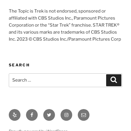
The Topic is Trek is not endorsed, sponsored or
affiliated with CBS Studios Inc., Paramount Pictures
Corporation or the “Star Trek” franchise. STAR TREK®
and its various marks are trademarks of CBS Studios
Inc. 2023 © CBS Studios Inc./Paramount Pictures Corp
SEARCH
Search
Search
for:
Yelp
Facebook
Twitter
Instagram
Email