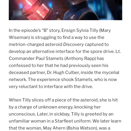
In the episode’s “B” story, Ensign Sylvia Tilly (Mary
Wiseman) is struggling to find a way to use the
metrion-charged asteroid
Discovery
captured to
develop an alternative interface for the spore drive. Lt.
Commander Paul Stamets (Anthony Rapp) has
confessed to her that he had previously seen his
deceased partner, Dr. Hugh Culber, inside the mycelial
network. The experience shook Stamets, who is now
very reluctant to interface with the drive.
When Tilly slices off a piece of the asteroid, she is hit
by a charge of unknown energy, knocking her
unconscious. Later, in sickbay, Tilly is greeted by an
unfamiliar woman in a Starfleet uniform. We later learn
that the woman, May Ahern (Bshia Watson), was a