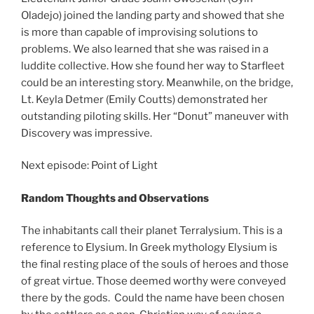
Oladejo) joined the landing party and showed that she
is more than capable of improvising solutions to
problems. We also learned that she was raised in a
luddite collective. How she found her way to Starfleet
could be an interesting story. Meanwhile, on the bridge,
Lt. Keyla Detmer (Emily Coutts) demonstrated her
outstanding piloting skills. Her “Donut” maneuver with
Discovery was impressive.
Next episode: Point of Light
Random Thoughts and Observations
The inhabitants call their planet Terralysium. This is a
reference to Elysium. In Greek mythology Elysium is
the final resting place of the souls of heroes and those
of great virtue. Those deemed worthy were conveyed
there by the gods. Could the name have been chosen