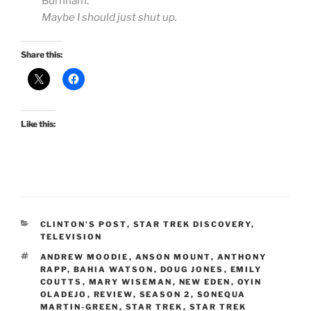
Burnham:
Maybe I should just shut up.
Share this:
Like this:
CATEGORIES
CLINTON'S POST
,
STAR TREK DISCOVERY
,
TELEVISION
TAGS
ANDREW MOODIE
,
ANSON MOUNT
,
ANTHONY
RAPP
,
BAHIA WATSON
,
DOUG JONES
,
EMILY
COUTTS
,
MARY WISEMAN
,
NEW EDEN
,
OYIN
OLADEJO
,
REVIEW
,
SEASON 2
,
SONEQUA
MARTIN-GREEN
,
STAR TREK
,
STAR TREK