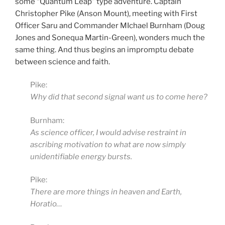
some “Quantum Leap” type adventure. Captain
Christopher Pike (Anson Mount), meeting with First
Officer Saru and Commander MIchael Burnham (Doug
Jones and Sonequa Martin-Green), wonders much the
same thing. And thus begins an impromptu debate
between science and faith.
Pike:
Why did that second signal want us to come here?
Burnham:
As science officer, I would advise restraint in
ascribing motivation to what are now simply
unidentifiable energy bursts.
Pike:
There are more things in heaven and Earth,
Horatio…