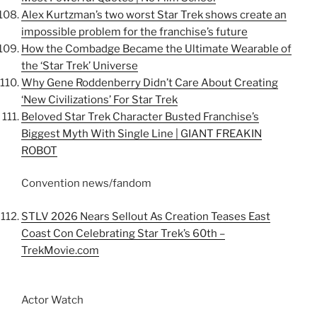
Alex Kurtzman’s two worst Star Trek shows create an
impossible problem for the franchise’s future
How the Combadge Became the Ultimate Wearable of
the ‘Star Trek’ Universe
Why Gene Roddenberry Didn’t Care About Creating
‘New Civilizations’ For Star Trek
Beloved Star Trek Character Busted Franchise’s
Biggest Myth With Single Line | GIANT FREAKIN
ROBOT
Convention news/fandom
STLV 2026 Nears Sellout As Creation Teases East
Coast Con Celebrating Star Trek’s 60th –
TrekMovie.com
Actor Watch