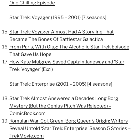
One Chilling Episode
Star Trek: Voyager (1995 – 2001) [7 seasons]
Star Trek: Voyager Almost Had A Storyline That
Became The Bones Of Battlestar Galactica
From Paris, With Glug: The Alcoholic Star Trek Episode
That Gave Us Hope
How Kate Mulgrew Saved Captain Janeway and ‘Star
Trek: Voyager’ (Excl)
Star Trek: Enterprise (2001 – 2005) [4 seasons]
Star Trek Almost Answered a Decades Long Borg
Mystery (But the Genius Pitch Was Rejected) –
ComicBook.com
Romulan War, Col. Green, Borg Queen’s Origin: Writers
Reveal Untold ‘Star Trek: Enterprise’ Season 5 Stories –
TrekMovie.com