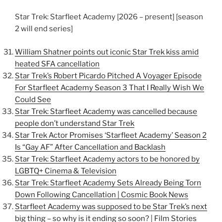
Star Trek: Starfleet Academy [2026 – present] [season
2 will end series]
William Shatner points out iconic Star Trek kiss amid
heated SFA cancellation
Star Trek’s Robert Picardo Pitched A Voyager Episode
For Starfleet Academy Season 3 That I Really Wish We
Could See
Star Trek: Starfleet Academy was cancelled because
people don’t understand Star Trek
Star Trek Actor Promises ‘Starfleet Academy’ Season 2
Is “Gay AF” After Cancellation and Backlash
Star Trek: Starfleet Academy actors to be honored by
LGBTQ+ Cinema & Television
Star Trek: Starfleet Academy Sets Already Being Torn
Down Following Cancellation | Cosmic Book News
Starfleet Academy was supposed to be Star Trek’s next
big thing – so why is it ending so soon? | Film Stories