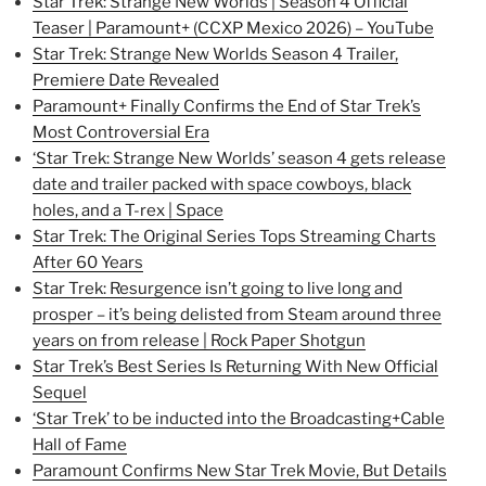
Star Trek: Strange New Worlds | Season 4 Official
Teaser | Paramount+ (CCXP Mexico 2026) – YouTube
Star Trek: Strange New Worlds Season 4 Trailer,
Premiere Date Revealed
Paramount+ Finally Confirms the End of Star Trek’s
Most Controversial Era
‘Star Trek: Strange New Worlds’ season 4 gets release
date and trailer packed with space cowboys, black
holes, and a T-rex | Space
Star Trek: The Original Series Tops Streaming Charts
After 60 Years
Star Trek: Resurgence isn’t going to live long and
prosper – it’s being delisted from Steam around three
years on from release | Rock Paper Shotgun
Star Trek’s Best Series Is Returning With New Official
Sequel
‘Star Trek’ to be inducted into the Broadcasting+Cable
Hall of Fame
Paramount Confirms New Star Trek Movie, But Details