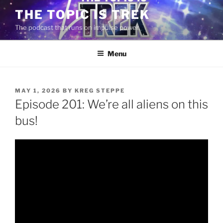
Skip
THE TOPIC IS TREK
to
The podcast that runs on impulse power.
content
Menu
POSTED
MAY 1, 2026
BY
KREG STEPPE
ON
Episode 201: We’re all aliens on this
bus!