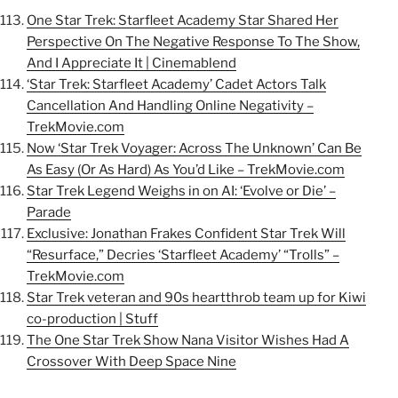
One Star Trek: Starfleet Academy Star Shared Her
Perspective On The Negative Response To The Show,
And I Appreciate It | Cinemablend
‘Star Trek: Starfleet Academy’ Cadet Actors Talk
Cancellation And Handling Online Negativity –
TrekMovie.com
Now ‘Star Trek Voyager: Across The Unknown’ Can Be
As Easy (Or As Hard) As You’d Like – TrekMovie.com
Star Trek Legend Weighs in on AI: ‘Evolve or Die’ –
Parade
Exclusive: Jonathan Frakes Confident Star Trek Will
“Resurface,” Decries ‘Starfleet Academy’ “Trolls” –
TrekMovie.com
Star Trek veteran and 90s heartthrob team up for Kiwi
co-production | Stuff
The One Star Trek Show Nana Visitor Wishes Had A
Crossover With Deep Space Nine