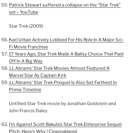
Patrick Stewart suffered a collapse on the “Star Trek”
set – YouTube
Star Trek (2009)
Karl Urban Actively Lobbied For His Role In A Major Sci-
Fi Movie Franchise
17 Years Ago, Star Trek Made A Ballsy Choice That Paid
Off In A Big Way
J.J. Abrams’ Star Trek Movies Almost Featured A
Marvel Star As Captain Kirk
J.J. Abrams’ Star Trek Prequel Is Also Set Farthest In
Prime Timeline
Untitled Star Trek movie by Jonathan Goldstein and
John Francis Daley
I’m Against Scott Bakula’s Star Trek Enterprise Sequel
Pitch. Here’s Why | Cinemablend