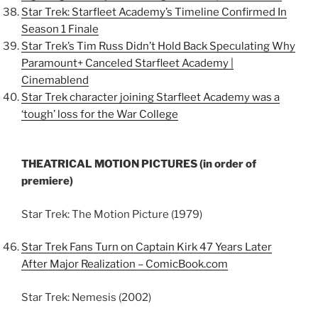
Star Trek: Starfleet Academy’s Timeline Confirmed In
Season 1 Finale
Star Trek’s Tim Russ Didn’t Hold Back Speculating Why
Paramount+ Canceled Starfleet Academy |
Cinemablend
Star Trek character joining Starfleet Academy was a
‘tough’ loss for the War College
THEATRICAL MOTION PICTURES (in order of
premiere)
Star Trek: The Motion Picture (1979)
Star Trek Fans Turn on Captain Kirk 47 Years Later
After Major Realization – ComicBook.com
Star Trek: Nemesis (2002)