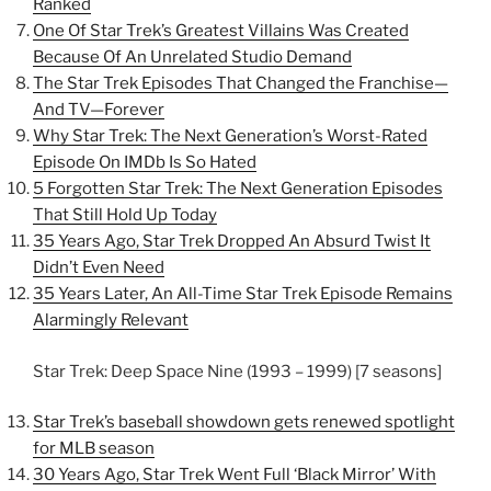
Ranked
One Of Star Trek’s Greatest Villains Was Created
Because Of An Unrelated Studio Demand
The Star Trek Episodes That Changed the Franchise—
And TV—Forever
Why Star Trek: The Next Generation’s Worst-Rated
Episode On IMDb Is So Hated
5 Forgotten Star Trek: The Next Generation Episodes
That Still Hold Up Today
35 Years Ago, Star Trek Dropped An Absurd Twist It
Didn’t Even Need
35 Years Later, An All-Time Star Trek Episode Remains
Alarmingly Relevant
Star Trek: Deep Space Nine (1993 – 1999) [7 seasons]
Star Trek’s baseball showdown gets renewed spotlight
for MLB season
30 Years Ago, Star Trek Went Full ‘Black Mirror’ With