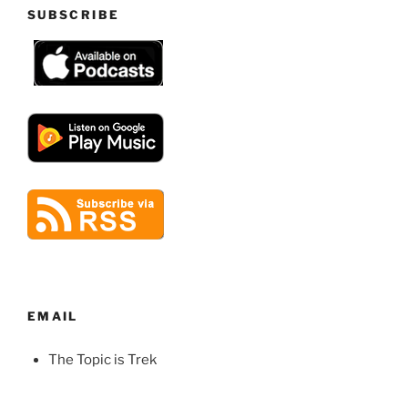
SUBSCRIBE
EMAIL
The Topic is Trek