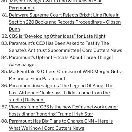
‘Mayor of Kingstown’ to end with season 5 at
Paramount+
Delaware Supreme Court Rejects Bright Line Rules in
Section 220 Books and Records Proceedings – Gibson
Dunn
CBS Is “Developing Other Ideas” for Late Night
Paramount’s CEO Has Been Asked to Testify The
Senate’s Antitrust Subcommittee | Cord Cutters News
Paramount’s Upfront Pitch Is About Three Things |
AdExchanger
Mark Ruffalo & Others’ Criticism of WBD Merger Gets
Response From Paramount
Paramount investigates ‘The Legend Of Aang: The
Last Airbender’ leak, says it didn’t come from the
studio | Dailyhunt
Viewers fume ‘CBS is the new Fox’ as network owner
hosts dinner ‘honoring’ Trump | Irish Star
Paramount Has Big Plans to Change CNN – Here is
What We Know | Cord Cutters News