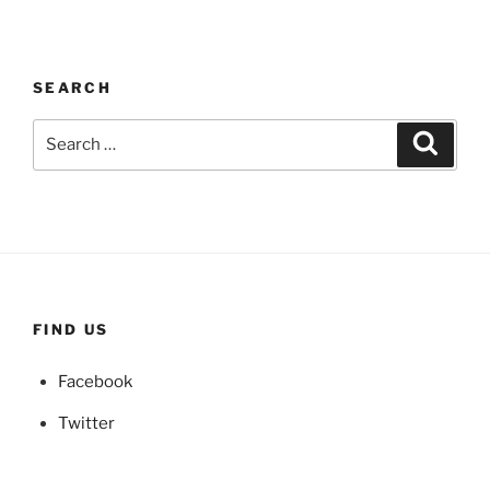
SEARCH
Search
Search
for:
FIND US
Facebook
Twitter