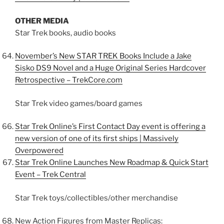
OTHER MEDIA
Star Trek books, audio books
November’s New STAR TREK Books Include a Jake
Sisko DS9 Novel and a Huge Original Series Hardcover
Retrospective – TrekCore.com
Star Trek video games/board games
Star Trek Online’s First Contact Day event is offering a
new version of one of its first ships | Massively
Overpowered
Star Trek Online Launches New Roadmap & Quick Start
Event – Trek Central
Star Trek toys/collectibles/other merchandise
New Action Figures from Master Replicas: