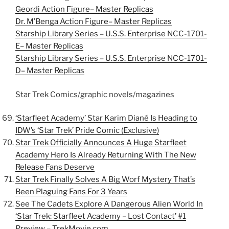
Geordi Action Figure– Master Replicas
Dr. M’Benga Action Figure– Master Replicas
Starship Library Series – U.S.S. Enterprise NCC-1701-
E– Master Replicas
Starship Library Series – U.S.S. Enterprise NCC-1701-
D– Master Replicas
Star Trek Comics/graphic novels/magazines
‘Starfleet Academy’ Star Karim Diané Is Heading to
IDW’s ‘Star Trek’ Pride Comic (Exclusive)
Star Trek Officially Announces A Huge Starfleet
Academy Hero Is Already Returning With The New
Release Fans Deserve
Star Trek Finally Solves A Big Worf Mystery That’s
Been Plaguing Fans For 3 Years
See The Cadets Explore A Dangerous Alien World In
‘Star Trek: Starfleet Academy – Lost Contact’ #1
Preview – TrekMovie.com