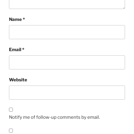
Name
*
Email
*
Website
Notify me of follow-up comments by email.