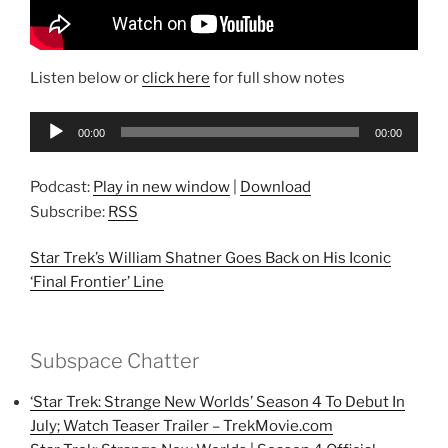
Listen below or
click here
for full show notes
Audio
00:00
00:00
Player
Podcast:
Play in new window
|
Download
Subscribe:
RSS
Star Trek’s William Shatner Goes Back on His Iconic
‘Final Frontier’ Line
Subspace Chatter
‘Star Trek: Strange New Worlds’ Season 4 To Debut In
July; Watch Teaser Trailer – TrekMovie.com