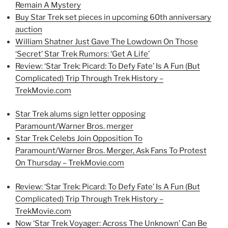
Remain A Mystery
Buy Star Trek set pieces in upcoming 60th anniversary
auction
William Shatner Just Gave The Lowdown On Those
‘Secret’ Star Trek Rumors: ‘Get A Life’
Review: ‘Star Trek: Picard: To Defy Fate’ Is A Fun (But
Complicated) Trip Through Trek History –
TrekMovie.com
Star Trek alums sign letter opposing
Paramount/Warner Bros. merger
Star Trek Celebs Join Opposition To
Paramount/Warner Bros. Merger, Ask Fans To Protest
On Thursday – TrekMovie.com
Review: ‘Star Trek: Picard: To Defy Fate’ Is A Fun (But
Complicated) Trip Through Trek History –
TrekMovie.com
Now ‘Star Trek Voyager: Across The Unknown’ Can Be