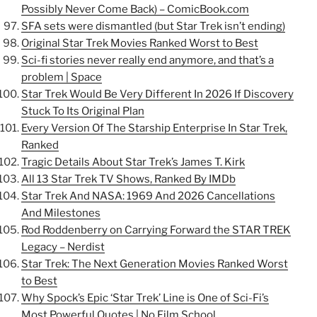
Possibly Never Come Back) – ComicBook.com
SFA sets were dismantled (but Star Trek isn’t ending)
Original Star Trek Movies Ranked Worst to Best
Sci-fi stories never really end anymore, and that’s a
problem | Space
Star Trek Would Be Very Different In 2026 If Discovery
Stuck To Its Original Plan
Every Version Of The Starship Enterprise In Star Trek,
Ranked
Tragic Details About Star Trek’s James T. Kirk
All 13 Star Trek TV Shows, Ranked By IMDb
Star Trek And NASA: 1969 And 2026 Cancellations
And Milestones
Rod Roddenberry on Carrying Forward the STAR TREK
Legacy – Nerdist
Star Trek: The Next Generation Movies Ranked Worst
to Best
Why Spock’s Epic ‘Star Trek’ Line is One of Sci-Fi’s
Most Powerful Quotes | No Film School