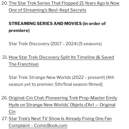
The Star Trek Series That Flopped 21 Years Ago Is Now
One of Streaming’s Best-Kept Secrets
STREAMING SERIES AND MOVIES (in order of
premiere)
Star Trek: Discovery (2017 – 2024) [5 seasons]
How Star Trek: Discovery Split Its Timeline (& Saved
The Franchise)
Star Trek: Strange New Worlds (2022 – present) [4th
season yet to premier, 5th/final season filmed]
Original-Cin Chat: Pioneering Trek Prop-Master Emily
Hyde on Strange New Worlds’ Objets d’Art — Original
Cin
Star Trek’s Next TV Show Is Already Fixing One Fan
Complaint – ComicBook.com