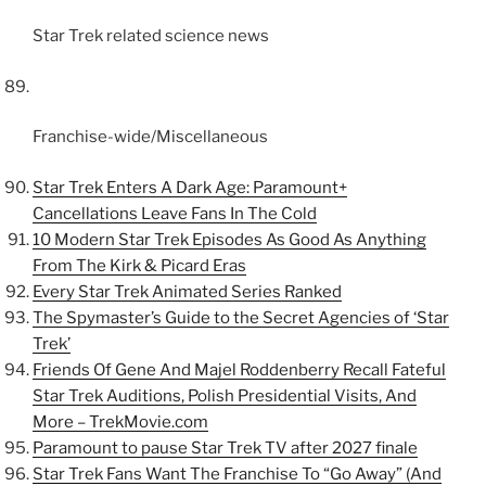
Star Trek related science news
Franchise-wide/Miscellaneous
Star Trek Enters A Dark Age: Paramount+
Cancellations Leave Fans In The Cold
10 Modern Star Trek Episodes As Good As Anything
From The Kirk & Picard Eras
Every Star Trek Animated Series Ranked
The Spymaster’s Guide to the Secret Agencies of ‘Star
Trek’
Friends Of Gene And Majel Roddenberry Recall Fateful
Star Trek Auditions, Polish Presidential Visits, And
More – TrekMovie.com
Paramount to pause Star Trek TV after 2027 finale
Star Trek Fans Want The Franchise To “Go Away” (And