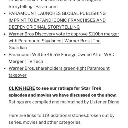
Storytelling | Paramount
PARAMOUNT LAUNCHES GLOBAL PUBLISHING
IMPRINT TO EXPAND ICONIC FRANCHISES AND
DEEPEN ORIGINAL STORYTELLING
Warner Bros Discovery vote to approve $110bn merger
with Paramount Skydance | Warner Bros | The
Guardian
Paramount Will be 49.5% Foreign Owned After WBD
Merger | TV Tech
Warner Bros. shareholders green-light Paramount
takeover
CLICK HERE
to see our ratings for Star Trek
episodes and movies we have discussed on the show.
Ratings are compiled and maintained by Listener Diane
Here are links to 119 additional stories.broken out by
series, movies and other categories.