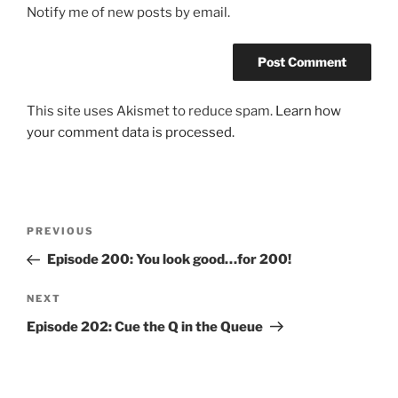
Notify me of new posts by email.
This site uses Akismet to reduce spam.
Learn how
your comment data is processed.
Post
Previous
PREVIOUS
navigation
Post
Episode 200: You look good…for 200!
Next
NEXT
Post
Episode 202: Cue the Q in the Queue