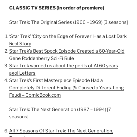
CLASSIC TV SERIES (in order of premiere)
Star Trek: The Original Series (1966 – 1969) [3 seasons]
‘Star Trek’ ‘City on the Edge of Forever’ Has a Lost Dark
Real Story
Star Trek’s Best Spock Episode Created a 60-Year-Old
Gene Roddenberry Sci-Fi Rule
Star Trek warned us about the perils of AI 60 years
ago| Letters
Star Trek’s First Masterpiece Episode Had a
Completely Different Ending (& Caused a Years-Long
Feud) – ComicBook.com
Star Trek: The Next Generation (1987 – 1994) [7
seasons]
All 7 Seasons Of Star Trek: The Next Generation,