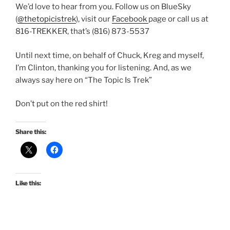
We’d love to hear from you. Follow us on BlueSky
(
@thetopicistrek
), visit our
Facebook
page or call us at
816-TREKKER, that’s (816) 873-5537
Until next time, on behalf of Chuck, Kreg and myself,
I’m Clinton, thanking you for listening. And, as we
always say here on “The Topic Is Trek”
Don’t put on the red shirt!
Share this:
Like this: