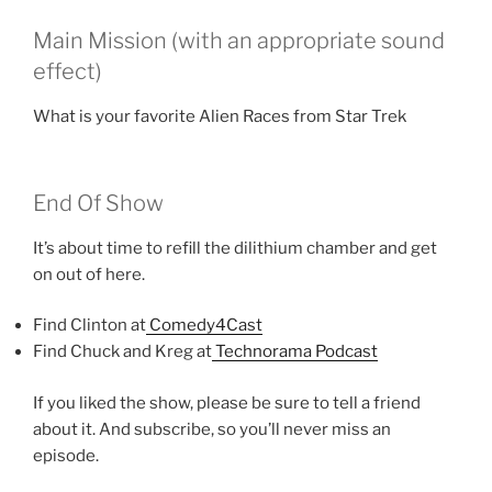
Main Mission (with an appropriate sound
effect)
What is your favorite Alien Races from Star Trek
End Of Show
It’s about time to refill the dilithium chamber and get
on out of here.
Find Clinton at
Comedy4Cast
Find Chuck and Kreg at
Technorama Podcast
If you liked the show, please be sure to tell a friend
about it. And subscribe, so you’ll never miss an
episode.