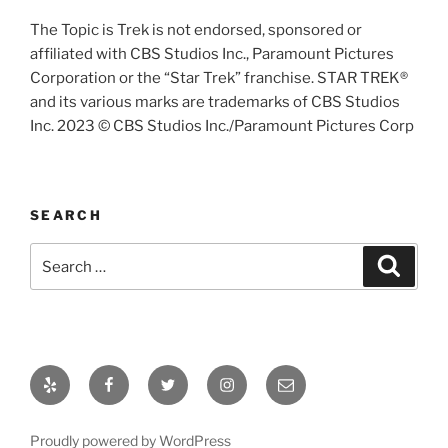
The Topic is Trek is not endorsed, sponsored or
affiliated with CBS Studios Inc., Paramount Pictures
Corporation or the “Star Trek” franchise. STAR TREK®
and its various marks are trademarks of CBS Studios
Inc. 2023 © CBS Studios Inc./Paramount Pictures Corp
SEARCH
Search
Search
for:
Yelp
Facebook
Twitter
Instagram
Email
Proudly powered by WordPress