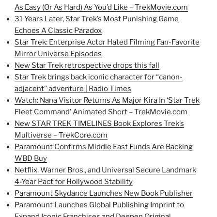
As Easy (Or As Hard) As You’d Like – TrekMovie.com
31 Years Later, Star Trek’s Most Punishing Game
Echoes A Classic Paradox
Star Trek: Enterprise Actor Hated Filming Fan-Favorite
Mirror Universe Episodes
New Star Trek retrospective drops this fall
Star Trek brings back iconic character for “canon-
adjacent” adventure | Radio Times
Watch: Nana Visitor Returns As Major Kira In ‘Star Trek
Fleet Command’ Animated Short – TrekMovie.com
New STAR TREK TIMELINES Book Explores Trek’s
Multiverse – TrekCore.com
Paramount Confirms Middle East Funds Are Backing
WBD Buy
Netflix, Warner Bros., and Universal Secure Landmark
4-Year Pact for Hollywood Stability
Paramount Skydance Launches New Book Publisher
Paramount Launches Global Publishing Imprint to
Expand Iconic Franchises and Deepen Original