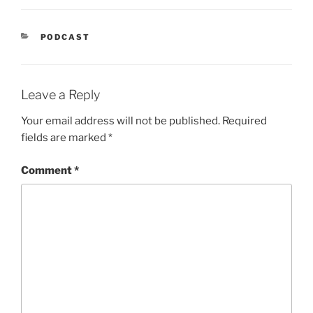
CATEGORIES
PODCAST
Leave a Reply
Your email address will not be published.
Required
fields are marked
*
Comment
*