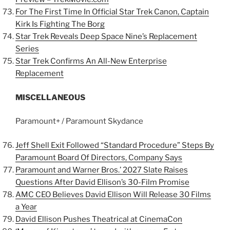
For The First Time In Official Star Trek Canon, Captain
Kirk Is Fighting The Borg
Star Trek Reveals Deep Space Nine’s Replacement
Series
Star Trek Confirms An All-New Enterprise
Replacement
MISCELLANEOUS
Paramount+ / Paramount Skydance
Jeff Shell Exit Followed “Standard Procedure” Steps By
Paramount Board Of Directors, Company Says
Paramount and Warner Bros.’ 2027 Slate Raises
Questions After David Ellison’s 30-Film Promise
AMC CEO Believes David Ellison Will Release 30 Films
a Year
David Ellison Pushes Theatrical at CinemaCon