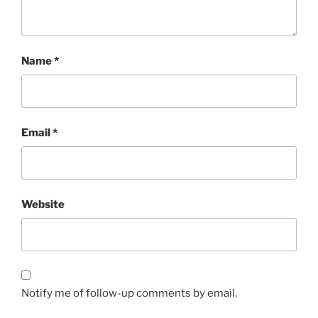
Name
*
Email
*
Website
Notify me of follow-up comments by email.