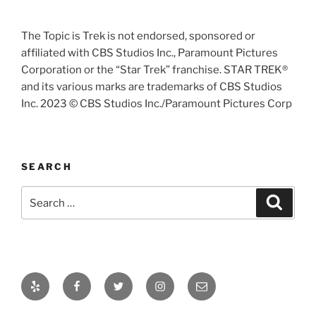
The Topic is Trek is not endorsed, sponsored or
affiliated with CBS Studios Inc., Paramount Pictures
Corporation or the “Star Trek” franchise. STAR TREK®
and its various marks are trademarks of CBS Studios
Inc. 2023 © CBS Studios Inc./Paramount Pictures Corp
SEARCH
Search
Search
for:
Yelp
Facebook
Twitter
Instagram
Email