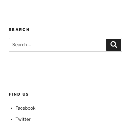
SEARCH
Search
Search
for:
FIND US
Facebook
Twitter