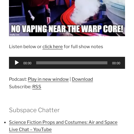
Listen below or
click here
for full show notes
Audio
00:00
00:00
Player
Podcast:
Play in new window
|
Download
Subscribe:
RSS
Subspace Chatter
Science Fiction Props and Costumes: Air and Space
Live Chat – YouTube