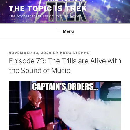
Skip
THE TOPIC IS TREK
to
The podcast that runs on impulse power.
content
Menu
POSTED
NOVEMBER 13, 2020
BY
KREG STEPPE
ON
Episode 79: The Trills are Alive with
the Sound of Music