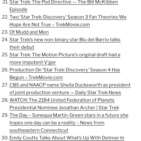
Star Trek: The Pod Directive — The Bill McKibben
Episode
Two ‘Star Trek: Discovery’ Season 3 Fan Theories We
Hope Are Not True – TrekMovie.com
Of Mudd and Men
Star Trek’s new non-binary star Blu del Barrio talks
their debut
Star Trek: The Motion Picture’s original draft had a
more impotent V’ger
Production On ‘Star Trek: Discovery’ Season 4 Has
Begun – TrekMovie.com
CBS and NAACP name Sheila Ducksworth as president
of joint production venture — Daily Star Trek News
WATCH: The 2184 United Federation of Planets
Presidential Nominee Jonathan Archer | Star Trek
The Day – Sonequa Martin-Green stars in a future she
hopes one day can be a reality – News from
southeastern Connecticut
Emily Coutts Talks About What’s Up With Detmer In