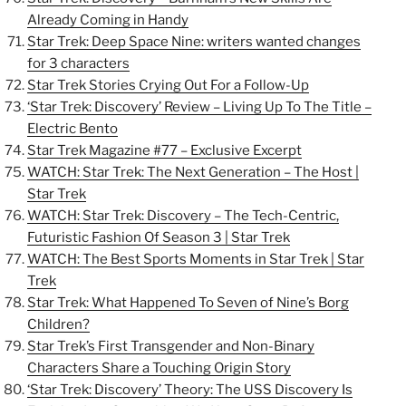
Already Coming in Handy
Star Trek: Deep Space Nine: writers wanted changes
for 3 characters
Star Trek Stories Crying Out For a Follow-Up
‘Star Trek: Discovery’ Review – Living Up To The Title –
Electric Bento
Star Trek Magazine #77 – Exclusive Excerpt
WATCH: Star Trek: The Next Generation – The Host |
Star Trek
WATCH: Star Trek: Discovery – The Tech-Centric,
Futuristic Fashion Of Season 3 | Star Trek
WATCH: The Best Sports Moments in Star Trek | Star
Trek
Star Trek: What Happened To Seven of Nine’s Borg
Children?
Star Trek’s First Transgender and Non-Binary
Characters Share a Touching Origin Story
‘Star Trek: Discovery’ Theory: The USS Discovery Is