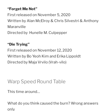
“Forget Me Not”
First released on November 5, 2020
Written by Alan McElroy & Chris Silvestri & Anthony
Maranville
Directed by Hunelle M. Culpepper
“Die Trying”
First released on November 12, 2020
Written by Bo Yeoh Kim and Erika Lippoldt
Directed by Maja Vrvilo (Vrah-vilo)
Warp Speed Round Table
This time around…
What do you think caused the burn? Wrong answers
only