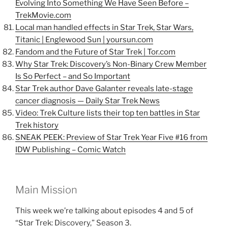
Evolving Into Something We Have Seen Before –
TrekMovie.com
Local man handled effects in Star Trek, Star Wars,
Titanic | Englewood Sun | yoursun.com
Fandom and the Future of Star Trek | Tor.com
Why Star Trek: Discovery’s Non-Binary Crew Member
Is So Perfect – and So Important
Star Trek author Dave Galanter reveals late-stage
cancer diagnosis — Daily Star Trek News
Video: Trek Culture lists their top ten battles in Star
Trek history
SNEAK PEEK: Preview of Star Trek Year Five #16 from
IDW Publishing – Comic Watch
Main Mission
This week we’re talking about episodes 4 and 5 of
“Star Trek: Discovery,” Season 3.