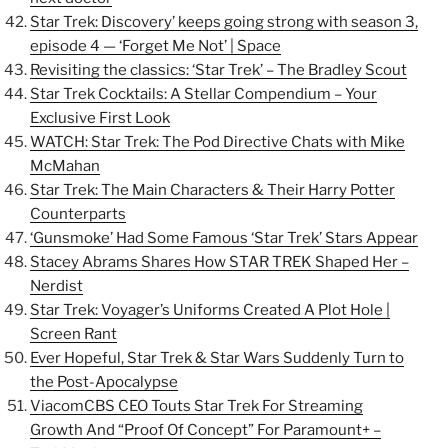
Star Trek: Discovery’ keeps going strong with season 3,
episode 4 — ‘Forget Me Not’ | Space
Revisiting the classics: ‘Star Trek’ – The Bradley Scout
Star Trek Cocktails: A Stellar Compendium – Your
Exclusive First Look
WATCH: Star Trek: The Pod Directive Chats with Mike
McMahan
Star Trek: The Main Characters & Their Harry Potter
Counterparts
‘Gunsmoke’ Had Some Famous ‘Star Trek’ Stars Appear
Stacey Abrams Shares How STAR TREK Shaped Her –
Nerdist
Star Trek: Voyager’s Uniforms Created A Plot Hole |
Screen Rant
Ever Hopeful, Star Trek & Star Wars Suddenly Turn to
the Post-Apocalypse
ViacomCBS CEO Touts Star Trek For Streaming
Growth And “Proof Of Concept” For Paramount+ –