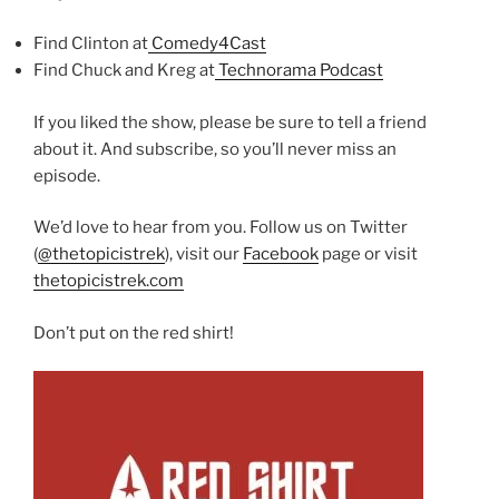
Find Clinton at
Comedy4Cast
Find Chuck and Kreg at
Technorama Podcast
If you liked the show, please be sure to tell a friend
about it. And subscribe, so you’ll never miss an
episode.
We’d love to hear from you. Follow us on Twitter
(
@thetopicistrek
), visit our
Facebook
page or visit
thetopicistrek.com
Don’t put on the red shirt!