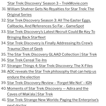
‘Star Trek: Discovery’ Season 3 – TrekMovie.com
William Shatner Gets No Royalties for Star Trek: The
Original Series
Star Trek Discovery Season 3: All The Easter Eggs,
Callbacks, And References So Far – GameSpot
Star Trek: Discovery’s Latest Recruit Could Be Key To
Bringing Back Starfleet
Star Trek: Discovery is Finally Addressing Its Crew’s
Trauma | Den of Geek
The Star Trek: Discovery GLAAD Collection | Star Trek
Star Trek Cereal Tie-Ins
Stranger Things 4; Star Trek: Discovery; The X-Files
AOC reveals the Star Trek philosophy that can help us
endure the election
Star Trek: Discovery Review – ‘Forget Me Not’ – IGN
Moments of Star Trek: Discovery — Adira and the
Caves of Mak’ala | Star Trek
Star Trek: Strange New Worlds: Paging the Enterprise’s
next doctor