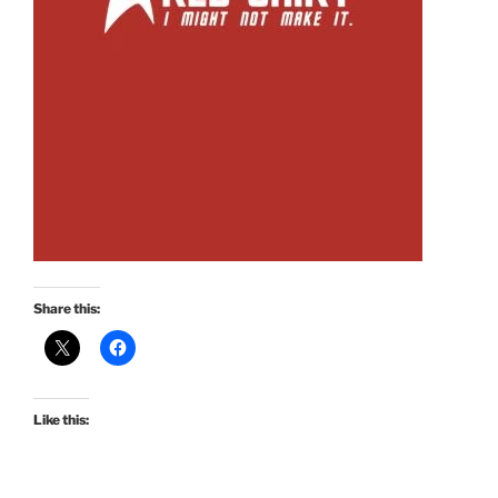
Share this:
Like this: