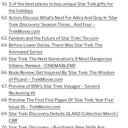
3 of the best places to buy unique Star Trek gifts for
the holidays
Actors Discuss What’s Next For Adira And Gray In ‘Star
Trek: Discovery’ Season Three… And Four –
TrekMovie.com
Fandom and the Future of Star Trek | Tor.com
Before Lower Decks, There Was Star Trek: The
Animated Series
Star Trek: The Next Generation’s 9 Most Dangerous
Villains, Ranked – CINEMABLEND
Book Review: Get Inspired By ‘Star Trek: The Wisdom
of Picard’ – TrekMovie.com
Preview of IDW’s Star Trek: Voyager – Seven’s
Reckoning #1
Preview The First Five Pages Of ‘Star Trek: Year Five’
Issue 16 – TrekMovie.com
Star Trek: Discovery Debuts GLAAD Collection Merch |
CBR
Star Trek: Discovery – Burnham’s New Skills Are