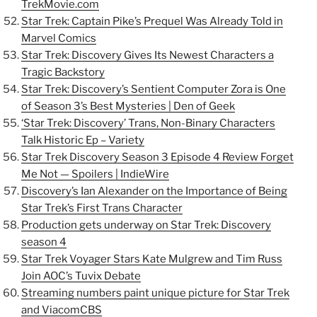
TrekMovie.com
Star Trek: Captain Pike’s Prequel Was Already Told in
Marvel Comics
Star Trek: Discovery Gives Its Newest Characters a
Tragic Backstory
Star Trek: Discovery’s Sentient Computer Zora is One
of Season 3’s Best Mysteries | Den of Geek
‘Star Trek: Discovery’ Trans, Non-Binary Characters
Talk Historic Ep – Variety
Star Trek Discovery Season 3 Episode 4 Review Forget
Me Not — Spoilers | IndieWire
Discovery’s Ian Alexander on the Importance of Being
Star Trek’s First Trans Character
Production gets underway on Star Trek: Discovery
season 4
Star Trek Voyager Stars Kate Mulgrew and Tim Russ
Join AOC’s Tuvix Debate
Streaming numbers paint unique picture for Star Trek
and ViacomCBS