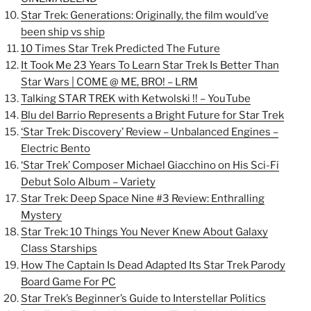
Star Trek: Generations: Originally, the film would’ve
been ship vs ship
10 Times Star Trek Predicted The Future
It Took Me 23 Years To Learn Star Trek Is Better Than
Star Wars | COME @ ME, BRO! – LRM
Talking STAR TREK with Ketwolski !! – YouTube
Blu del Barrio Represents a Bright Future for Star Trek
‘Star Trek: Discovery’ Review – Unbalanced Engines –
Electric Bento
‘Star Trek’ Composer Michael Giacchino on His Sci-Fi
Debut Solo Album – Variety
Star Trek: Deep Space Nine #3 Review: Enthralling
Mystery
Star Trek: 10 Things You Never Knew About Galaxy
Class Starships
How The Captain Is Dead Adapted Its Star Trek Parody
Board Game For PC
Star Trek’s Beginner’s Guide to Interstellar Politics