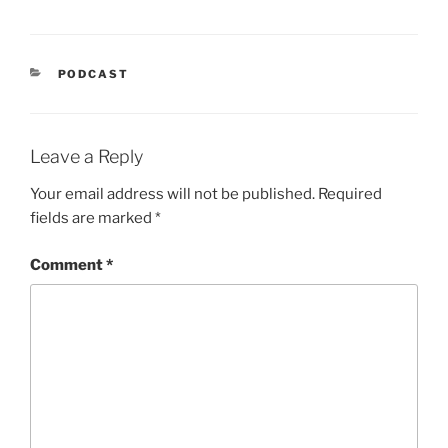
CATEGORIES
PODCAST
Leave a Reply
Your email address will not be published.
Required
fields are marked
*
Comment
*