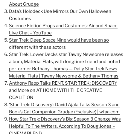
About Grudge
Data’s Holodeck Use Mirrors Our Own Halloween
Costumes
Science Fiction Props and Costumes: Air and Space
Live Chat – YouTube
Star Trek: Deep Space Nine would have been so
different with these actors
Star Trek: Lower Decks star Tawny Newsome releases
album, Material Flats, with longtime friend and noted
performer Bethany Thomas — Daily Star Trek News
Material Flats | Tawny Newsome & Bethany Thomas
Anthony Rapp Talks RENT, STAR TREK: DISCOVERY
and More on AT HOME WITH THE CREATIVE
COALITION
‘Star Trek: Discovery’: David Ajala Talks Season 3 and
Book’s Cat Companion Grudge (Exclusive) | wfaa.com
How Star Trek: Discovery’s Big Season 3 Change Was
Helpful To The Writers, According To Doug Jones –
CINEMABLEND