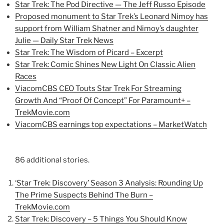
Star Trek: The Pod Directive — The Jeff Russo Episode
Proposed monument to Star Trek’s Leonard Nimoy has
support from William Shatner and Nimoy’s daughter
Julie — Daily Star Trek News
Star Trek: The Wisdom of Picard – Excerpt
Star Trek: Comic Shines New Light On Classic Alien
Races
ViacomCBS CEO Touts Star Trek For Streaming
Growth And “Proof Of Concept” For Paramount+ –
TrekMovie.com
ViacomCBS earnings top expectations – MarketWatch
86 additional stories.
‘Star Trek: Discovery’ Season 3 Analysis: Rounding Up
The Prime Suspects Behind The Burn –
TrekMovie.com
Star Trek: Discovery – 5 Things You Should Know