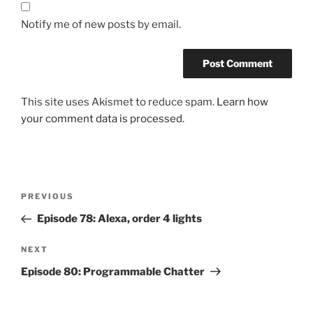
Notify me of new posts by email.
This site uses Akismet to reduce spam.
Learn how
your comment data is processed.
Post
Previous
PREVIOUS
navigation
Post
Episode 78: Alexa, order 4 lights
Next
NEXT
Post
Episode 80: Programmable Chatter