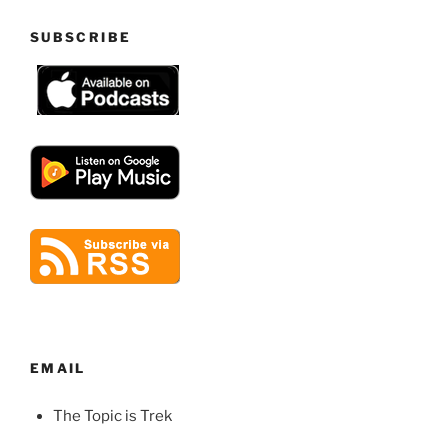
SUBSCRIBE
EMAIL
The Topic is Trek