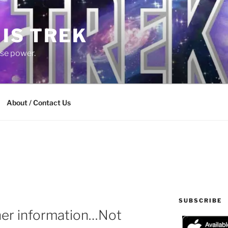
 IS TREK
lse power.
About / Contact Us
SUBSCRIBE
her information…Not