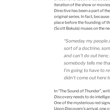
iteration of the show or movie
Directive has been a part of the
original series. In fact, because
place before the founding of t
(Scott Bakula) muses on the nec
“Someday my people a
sort of a doctrine, so
and can’t do out here; 
somebody tells me tha
I’m going to have to r
didn’t come out here t
In “The Sound of Thunder”, wri
Discovery
needs to do intellig
One of the mysterious red sign
Upon
Discovery’s
arrival, one o