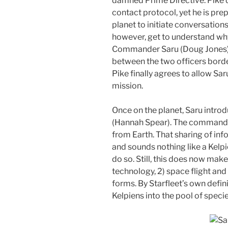
damned Prime Directive. Pike d
contact protocol, yet he is pre
planet to initiate conversation
however, get to understand why 
Commander Saru (Doug Jones) 
between the two officers border
Pike finally agrees to allow S
mission.
Once on the planet, Saru introd
(Hannah Spear). The commander
from Earth. That sharing of inf
and sounds nothing like a Kelpi
do so. Still, this does now mak
technology, 2) space flight and 
forms. By Starfleet’s own defin
Kelpiens into the pool of speci