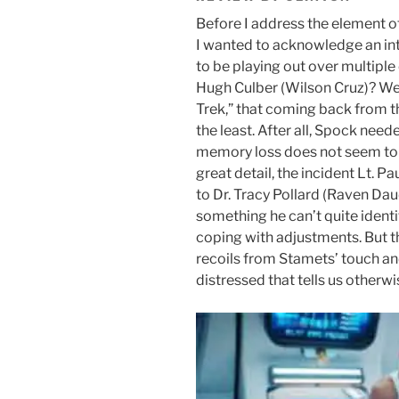
Before I address the element of
I wanted to acknowledge an int
to be playing out over multiple
Hugh Culber (Wilson Cruz)? We 
Trek,” that coming back from th
the least. After all, Spock need
memory loss does not seem to 
great detail, the incident Lt. 
to Dr. Tracy Pollard (Raven Da
something he can’t quite identif
coping with adjustments. But t
recoils from Stamets’ touch an
distressed that tells us otherwi