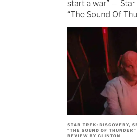
start a war” — Star
“The Sound Of Thu
STAR TREK: DISCOVERY, S
“THE SOUND OF THUNDER”
REVIEW BY CLINTON