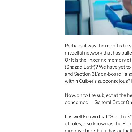
Perhaps it was the months he s
mycelial network that has pull
Or it is the lingering memory of
(Shazad Latif)? We have yet to
and Section 31’s on-board liais
within Culber’s subconscious? 
Now, on to the subject at the he
concerned — General Order On
It is well known that “Star Trek”
of rules, also known as the Prime
directive here, but it has actual