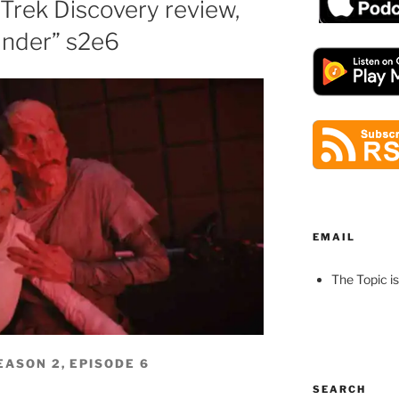
 Trek Discovery review,
nder” s2e6
EMAIL
The Topic is
EASON 2, EPISODE 6
SEARCH