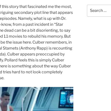
 this story that fascinated me the most,
Search
riguing secondary plot line that appears
for:
 episodes. Namely, what is up with Dr.
know, from a past incident in “Star
e dead can be a bit disorienting, to say
ed 1.1 movies to rebuild his memory. But
be the issue here. Culber remembers, in
Paul Stamets (Anthony Rapp) is recounting
uda). Culber appears preoccupied by
y. Pollard feels this is simply Culber
here is something about the way Culber
d tries hard to not look completely
se.