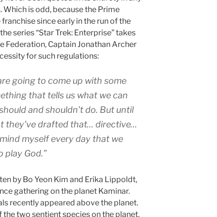
s. Which is odd, because the Prime
 franchise since early in the run of the
 the series “Star Trek: Enterprise” takes
he Federation, Captain Jonathan Archer
essity for such regulations:
re going to come up with some
mething that tells us what we can
should and shouldn’t do. But until
t they’ve drafted that… directive…
emind myself every day that we
o play God.”
tten by Bo Yeon Kim and Erika Lippoldt,
ence gathering on the planet Kaminar.
als recently appeared above the planet.
f the two sentient species on the planet,