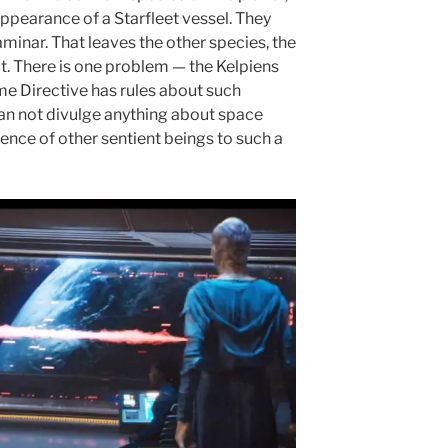
 appearance of a Starfleet vessel. They
minar. That leaves the other species, the
ct. There is one problem — the Kelpiens
me Directive has rules about such
 can not divulge anything about space
tence of other sentient beings to such a