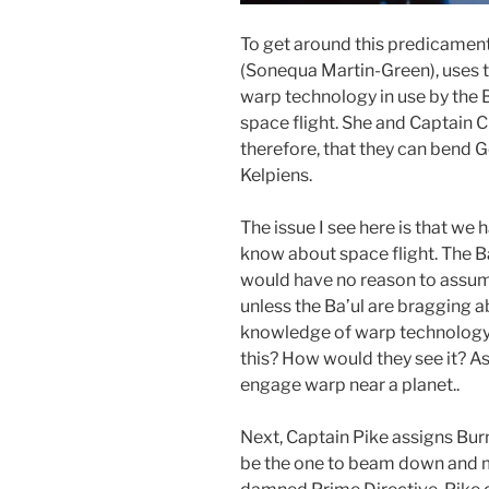
To get around this predicame
(Sonequa Martin-Green), uses t
warp technology in use by the 
space flight. She and Captain 
therefore, that they can bend G
Kelpiens.
The issue I see here is that we
know about space flight. The Ba
would have no reason to assume 
unless the Ba’ul are bragging a
knowledge of warp technology
this? How would they see it? As 
engage warp near a planet..
Next, Captain Pike assigns Bu
be the one to beam down and mak