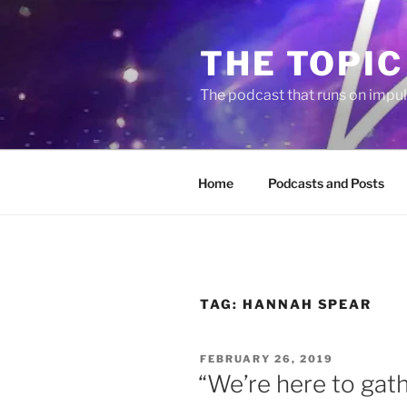
Skip
to
THE TOPIC
content
The podcast that runs on impu
Home
Podcasts and Posts
TAG:
HANNAH SPEAR
POSTED
FEBRUARY 26, 2019
ON
“We’re here to gat