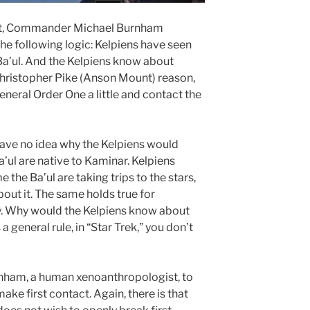
nt, Commander Michael Burnham
he following logic: Kelpiens have seen
Ba’ul. And the Kelpiens know about
Christopher Pike (Anson Mount) reason,
eneral Order One a little and contact the
 have no idea why the Kelpiens would
’ul are native to Kaminar. Kelpiens
the Ba’ul are taking trips to the stars,
bout it. The same holds true for
. Why would the Kelpiens know about
a general rule, in “Star Trek,” you don’t
rnham, a human xenoanthropologist, to
e first contact. Again, there is that