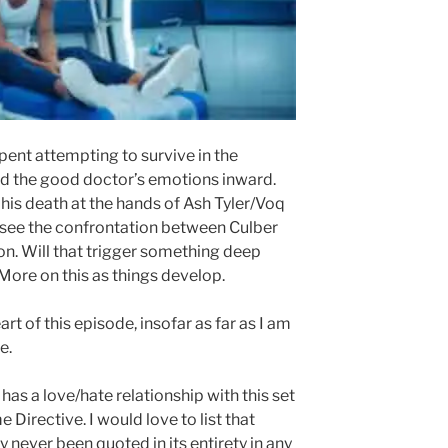
pent attempting to survive in the
ed the good doctor’s emotions inward.
 his death at the hands of Ash Tyler/Voq
 see the confrontation between Culber
on. Will that trigger something deep
More on this as things develop.
art of this episode, insofar as far as I am
e.
 has a love/hate relationship with this set
 Directive. I would love to list that
ly never been quoted in its entirety in any