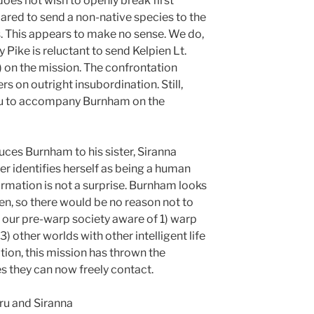
oes not wish to openly break first
pared to send a non-native species to the
s. This appears to make no sense. We do,
Pike is reluctant to send Kelpien Lt.
on the mission. The confrontation
s on outright insubordination. Still,
aru to accompany Burnham on the
uces Burnham to his sister, Siranna
 identifies herself as being a human
ormation is not a surprise. Burnham looks
en, so there would be no reason not to
e our pre-warp society aware of 1) warp
3) other worlds with other intelligent life
ition, this mission has thrown the
es they can now freely contact.