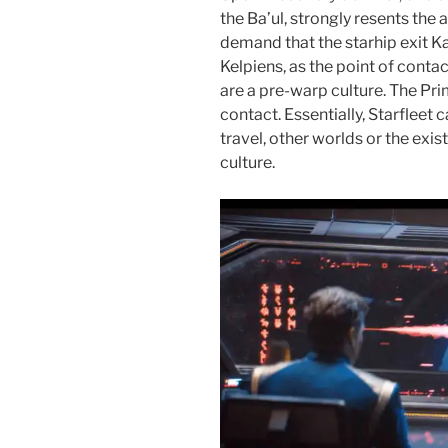
the Ba’ul, strongly resents the
demand that the starhip exit Ka
Kelpiens, as the point of conta
are a pre-warp culture. The Pri
contact. Essentially, Starfleet
travel, other worlds or the exis
culture.