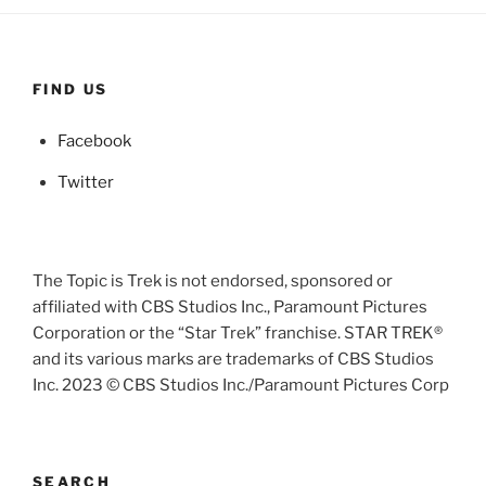
FIND US
Facebook
Twitter
The Topic is Trek is not endorsed, sponsored or
affiliated with CBS Studios Inc., Paramount Pictures
Corporation or the “Star Trek” franchise. STAR TREK®
and its various marks are trademarks of CBS Studios
Inc. 2023 © CBS Studios Inc./Paramount Pictures Corp
SEARCH