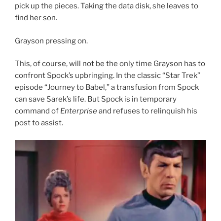
pick up the pieces. Taking the data disk, she leaves to
find her son.
Grayson pressing on.
This, of course, will not be the only time Grayson has to
confront Spock’s upbringing. In the classic “Star Trek”
episode “Journey to Babel,” a transfusion from Spock
can save Sarek’s life. But Spock is in temporary
command of
Enterprise
and refuses to relinquish his
post to assist.