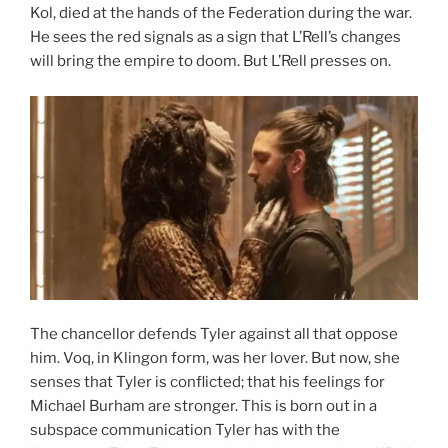
Kol, died at the hands of the Federation during the war.
He sees the red signals as a sign that L’Rell’s changes
will bring the empire to doom. But L’Rell presses on.
The chancellor defends Tyler against all that oppose
him. Voq, in Klingon form, was her lover. But now, she
senses that Tyler is conflicted; that his feelings for
Michael Burham are stronger. This is born out in a
subspace communication Tyler has with the