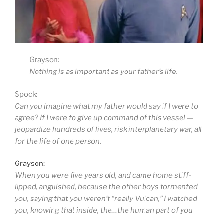
Grayson:
Nothing is as important as your father’s life.
Spock:
Can you imagine what my father would say if I were to
agree? If I were to give up command of this vessel —
jeopardize hundreds of lives, risk interplanetary war, all
for the life of one person.
Grayson:
When you were five years old, and came home stiff-
lipped, anguished, because the other boys tormented
you, saying that you weren’t “really Vulcan,” I watched
you, knowing that inside, the…the human part of you