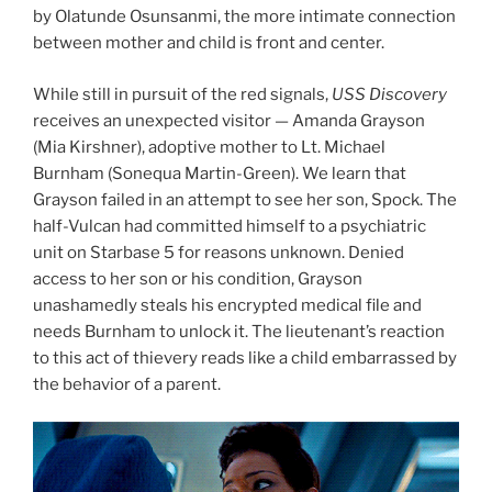
by Olatunde Osunsanmi, the more intimate connection
between mother and child is front and center.
While still in pursuit of the red signals,
USS Discovery
receives an unexpected visitor — Amanda Grayson
(Mia Kirshner), adoptive mother to Lt. Michael
Burnham (Sonequa Martin-Green). We learn that
Grayson failed in an attempt to see her son, Spock. The
half-Vulcan had committed himself to a psychiatric
unit on Starbase 5 for reasons unknown. Denied
access to her son or his condition, Grayson
unashamedly steals his encrypted medical file and
needs Burnham to unlock it. The lieutenant’s reaction
to this act of thievery reads like a child embarrassed by
the behavior of a parent.