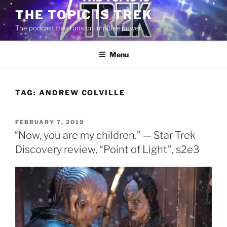
Skip
THE TOPIC IS TREK
to
The podcast that runs on impulse power.
content
Menu
TAG:
ANDREW COLVILLE
POSTED
FEBRUARY 7, 2019
ON
“Now, you are my children.” — Star Trek
Discovery review, “Point of Light”, s2e3