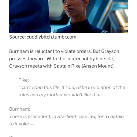
Source:
cuddlybitch.tumbr.com
Burnham is reluctant to violate orders. But Grayson
presses forward. With the lieutenant by her side,
Grayson meets with Captain Pike (Anson Mount):
Pike:
I can’t open this file. If I did, I’d be in violation of the
rules and my mother wouldn’t like that.
Burnham:
There is precedent; in Starfleet case law, for a captain
to invoke —