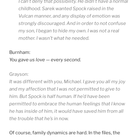
I can’t deny that possibility. He didn’t have a normal
childhood. Sarek wanted Spock raised in the
Vulcan manner, and any display of emotion was
strongly discouraged. And in order to not confuse
my son, I began to hide my own. I was not a real
mother. I wasn’t what he needed.
Burnham:
You gave us love — every second.
Grayson:
It was different with you, Michael. I gave you all my joy
and my affection that I was not permitted to give to
him. But Spock is half human. If he’d have been
permitted to embrace the human feelings that I know
he has inside of him, it would have saved him from all
the trouble that he’s in now.
Of course, family dynamics are hard. In the files, the