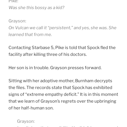
Pike:
Was she this bossy as a kid?
Grayson:
On Vulcan we call it “persistent,” and yes, she was. She
learned that from me.
Contacting Starbase 5, Pike is told that Spock fled the
facility after killing three of his doctors.
Her son is in trouble. Grayson presses forward.
Sitting with her adoptive mother, Burnham decrypts
the files. The records state that Spock has exhibited
signs of “extreme empathy deficit.” It is in this moment
that we learn of Grayson’s regrets over the upbringing
of her half-human son.
Grayson: