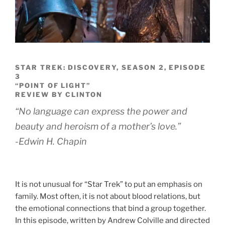
STAR TREK: DISCOVERY, SEASON 2, EPISODE
3
“POINT OF LIGHT”
REVIEW BY CLINTON
“No language can express the power and
beauty and heroism of a mother’s love.”
-Edwin H. Chapin
It is not unusual for “Star Trek” to put an emphasis on
family. Most often, it is not about blood relations, but
the emotional connections that bind a group together.
In this episode, written by Andrew Colville and directed