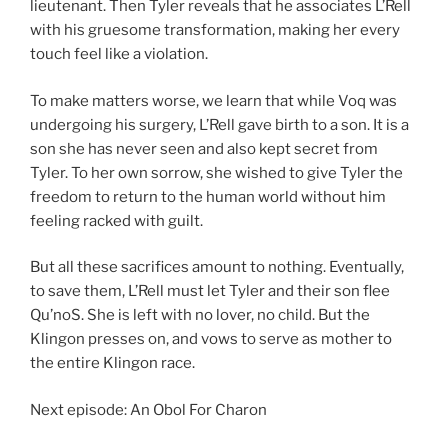
lieutenant. Then Tyler reveals that he associates L’Rell
with his gruesome transformation, making her every
touch feel like a violation.
To make matters worse, we learn that while Voq was
undergoing his surgery, L’Rell gave birth to a son. It is a
son she has never seen and also kept secret from
Tyler. To her own sorrow, she wished to give Tyler the
freedom to return to the human world without him
feeling racked with guilt.
But all these sacrifices amount to nothing. Eventually,
to save them, L’Rell must let Tyler and their son flee
Qu’noS. She is left with no lover, no child. But the
Klingon presses on, and vows to serve as mother to
the entire Klingon race.
Next episode: An Obol For Charon