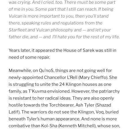
was crying. And I cried, too. There must be some part
of me in you. Some part that I still can reach. If being
Vulcan is more important to you, then you’ll stand
there, speaking rules and regulations from the
Starfleet and Vulcan philosophy and — and let your
father die, and — and I’ll hate you for the rest of my life.
Years later, it appeared the House of Sarek was still in
need of some repair.
Meanwhile, on Qu’noS, things are not going well for
newly-appointed Chancellor L’Rell (Mary Chieffo). She
is struggling to unite the 24 Klingon houses as one
family, as T’Kuvma envisioned. However, the patriarchy
is resistant to her radical ideas. They are also openly
hostile towards the Torchbearer, Ash Tyler (Shazad
Latif). The warriors do not see the Klingon, Voq, buried
beneath Tyler’s human appearance. And none is more
combative than Kol-Sha (Kenneth Mitchell), whose son,