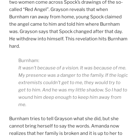
two women come across Spock’s drawings of the so-
called “Red Angel”. Grayson reveals that when
Burnham ran away from home, young Spock claimed
the angel came to him and told him where Burnham
was. Grayson says that Spock changed after that day.
He withdrew into himself. This revelation hits Burnham
hard.
Burnham:
It wasn’t because of a vision. It was because of me.
My presence was a danger to the family. If the logic
extremists couldn’t get to me, they would try to
get to him. And he was my little shadow. So I had to
wound him deep enough to keep him away from
me.
Burnham tries to tell Grayson what she did, but she
cannot bring herself to say the words. Amanda now
realizes that her family is broken and it is up to her to