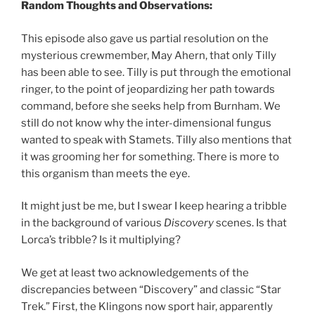
Random Thoughts and Observations:
This episode also gave us partial resolution on the
mysterious crewmember, May Ahern, that only Tilly
has been able to see. Tilly is put through the emotional
ringer, to the point of jeopardizing her path towards
command, before she seeks help from Burnham. We
still do not know why the inter-dimensional fungus
wanted to speak with Stamets. Tilly also mentions that
it was grooming her for something. There is more to
this organism than meets the eye.
It might just be me, but I swear I keep hearing a tribble
in the background of various
Discovery
scenes. Is that
Lorca’s tribble? Is it multiplying?
We get at least two acknowledgements of the
discrepancies between “Discovery” and classic “Star
Trek.” First, the Klingons now sport hair, apparently