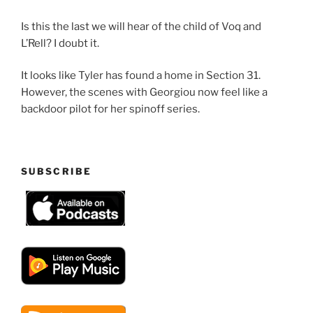
Is this the last we will hear of the child of Voq and
L’Rell? I doubt it.
It looks like Tyler has found a home in Section 31.
However, the scenes with Georgiou now feel like a
backdoor pilot for her spinoff series.
SUBSCRIBE