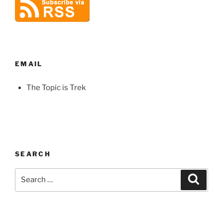
EMAIL
The Topic is Trek
SEARCH
Search
Search
for: