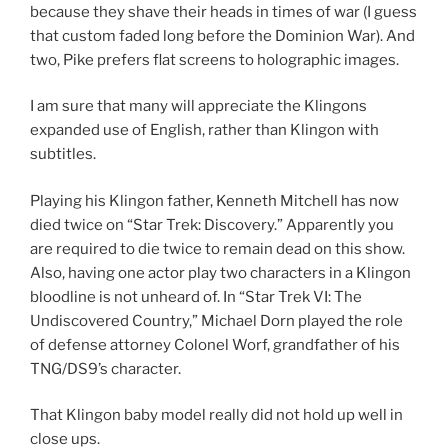
because they shave their heads in times of war (I guess
that custom faded long before the Dominion War). And
two, Pike prefers flat screens to holographic images.
I am sure that many will appreciate the Klingons
expanded use of English, rather than Klingon with
subtitles.
Playing his Klingon father, Kenneth Mitchell has now
died twice on “Star Trek: Discovery.” Apparently you
are required to die twice to remain dead on this show.
Also, having one actor play two characters in a Klingon
bloodline is not unheard of. In “Star Trek VI: The
Undiscovered Country,” Michael Dorn played the role
of defense attorney Colonel Worf, grandfather of his
TNG/DS9’s character.
That Klingon baby model really did not hold up well in
close ups.